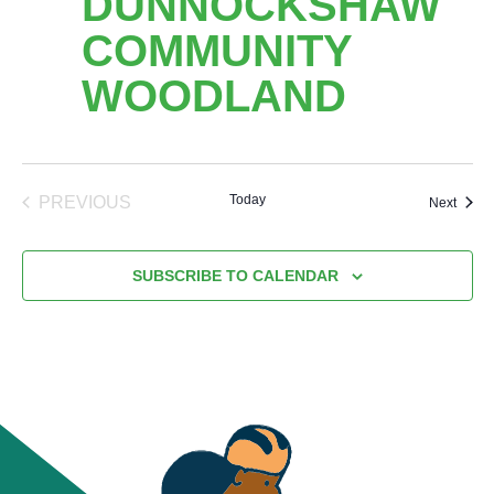
DUNNOCKSHAW
COMMUNITY
WOODLAND
Today
PREVIOUS
Event
Next
EVENTS
SUBSCRIBE TO CALENDAR