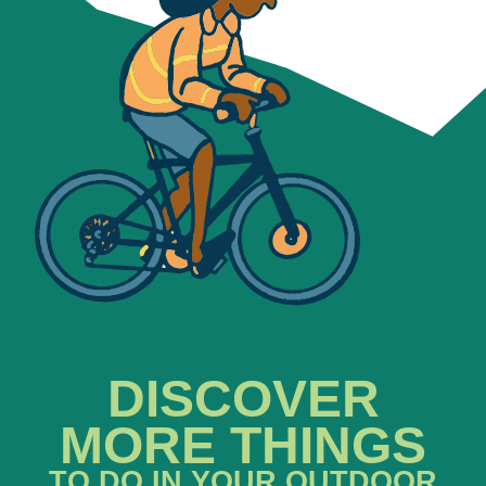
DISCOVER
MORE THINGS
TO DO IN YOUR OUTDOOR