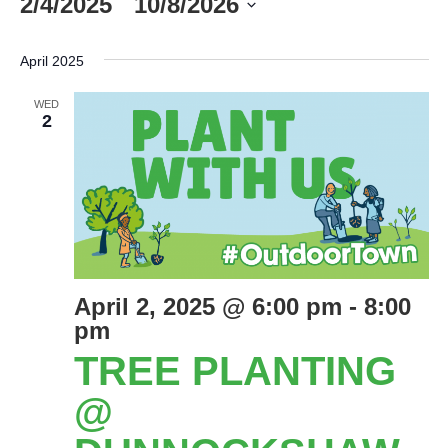
2/4/2025
 - 
10/8/2026
Select
date.
April 2025
WED
2
April 2, 2025 @ 6:00 pm
-
8:00
pm
TREE PLANTING
@