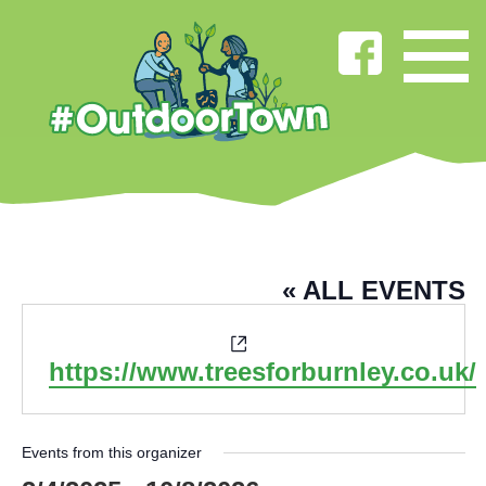
TREES FOR BURNLEY
« ALL EVENTS
Website
https://www.treesforburnley.co.uk/
Events from this organizer