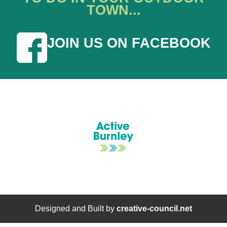
TOWN...
JOIN US ON FACEBOOK
Designed and Built by
creative-council.net