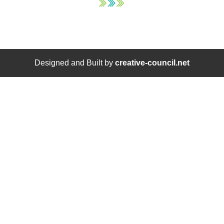
Designed and Built by
creative-council.net