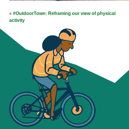
«
#OutdoorTown: Reframing our view of physical
activity