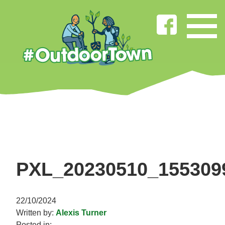
PXL_20230510_155309
22/10/2024
Written by:
Alexis Turner
Posted in: