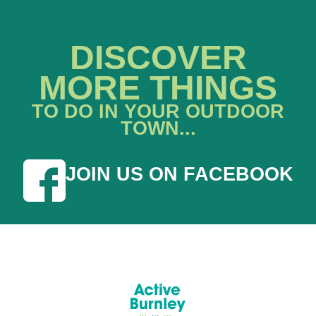
DISCOVER
MORE THINGS
TO DO IN YOUR OUTDOOR
TOWN...
JOIN US ON FACEBOOK