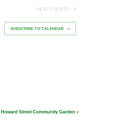
NEXT
EVENTS
SUBSCRIBE TO CALENDAR
at Howard Street Community Garden
»