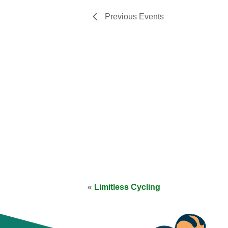
Previous
Events
«
Limitless Cycling