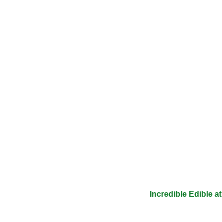
Incredible Edible 