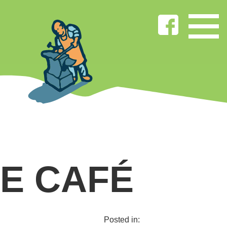
E CAFÉ
Posted in: