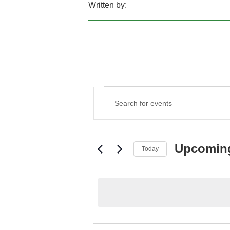
Written by:
EVENTS
EVENTS
Enter
SEARCH
Keyword.
AND
Search
VIEWS
for
NAVIGATION
Events
Upcomin
Today
by
Keyword.