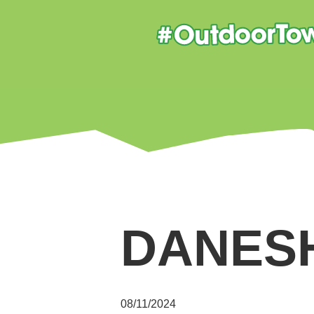
DANES
08/11/2024