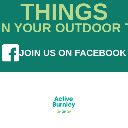
THINGS
IN YOUR OUTDOOR 
JOIN US ON FACEBOOK