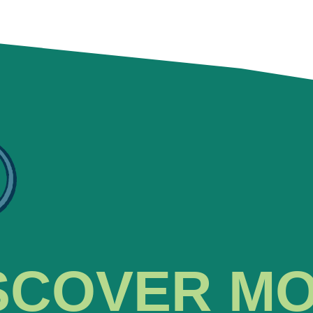
SCOVER M