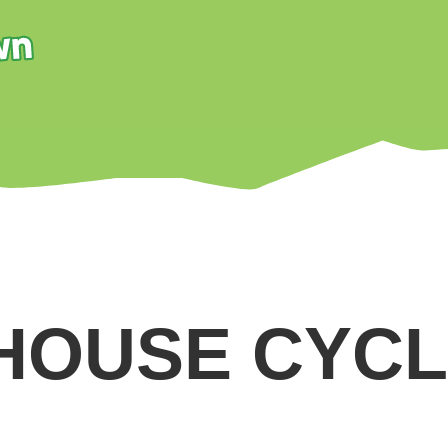
HOUSE CYCL