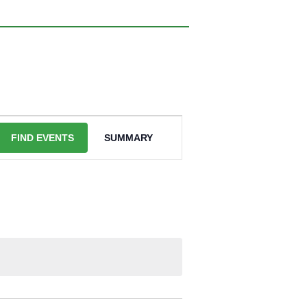
EVENT
VIEWS
FIND EVENTS
SUMMARY
NAVIGATION