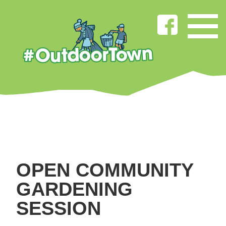
OPEN COMMUNITY
GARDENING
SESSION