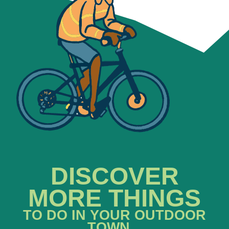
DISCOVER
MORE THINGS
TO DO IN YOUR OUTDOOR
TOWN...