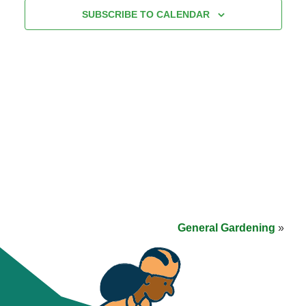
SUBSCRIBE TO CALENDAR
General Gardening
»