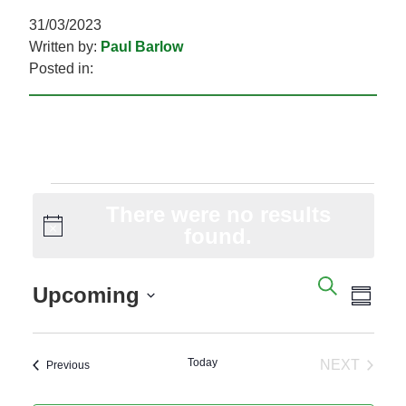
31/03/2023
Written by:
Paul Barlow
Posted in:
EVENTS
There were no results
Notice
found.
EVENTS
EVE
SEARC
Upcoming
SEARCH
VIE
SUM
AND
NAV
Select
VIEWS
date.
Today
NAVIGAT
NEXT
Events
Previous
EVENTS