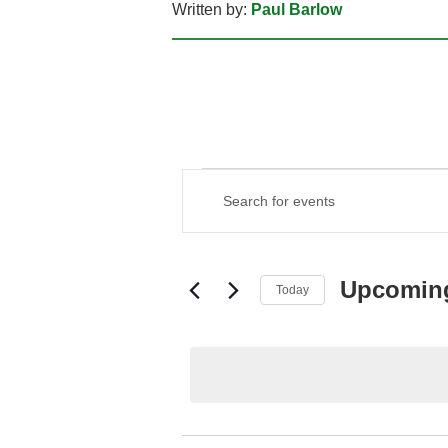
Written by:
Paul Barlow
EVENTS
EVENTS
Enter
SEARCH
Keyword.
AND
Search
VIEWS
for
NAVIGATION
Events
Upcomin
Today
by
Keyword.