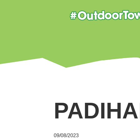
PADIHA
09/08/2023