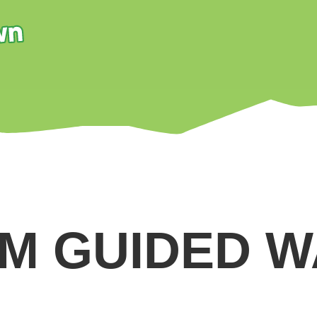
M GUIDED 