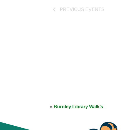
PREVIOUS
EVENTS
«
Burnley Library Walk’s