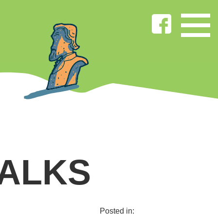
WALKS
Posted in: