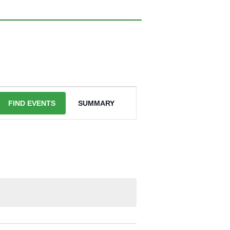
EVENT
VIEWS
FIND EVENTS
SUMMARY
NAVIGATION