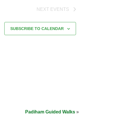
NEXT
EVENTS
SUBSCRIBE TO CALENDAR
Padiham Guided Walks
»