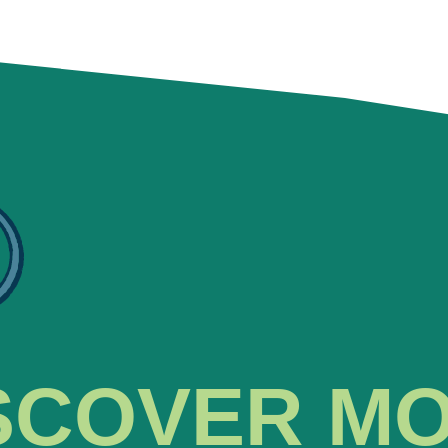
SCOVER M