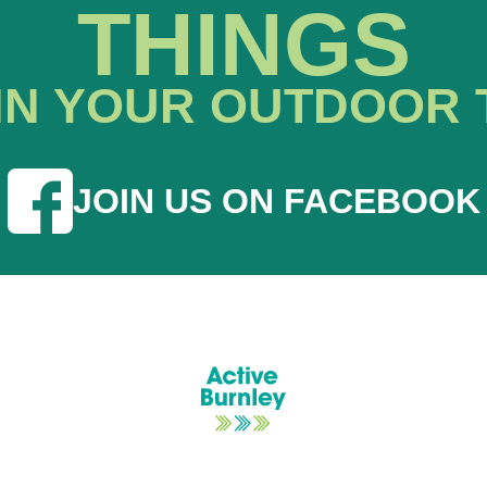
THINGS
IN YOUR OUTDOOR 
JOIN US ON FACEBOOK