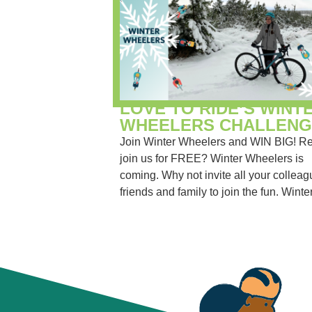
LOVE TO RIDE’S WINT
WHEELERS CHALLENG
Join Winter Wheelers and WIN BIG! Re
join us for FREE? Winter Wheelers is
coming. Why not invite all your colleag
friends and family to join the fun. Winter