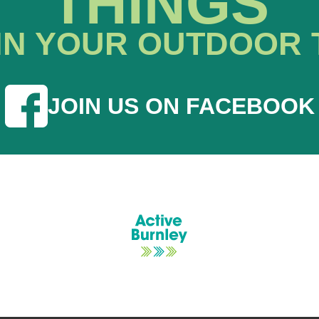
THINGS
IN YOUR OUTDOOR 
JOIN US ON FACEBOOK