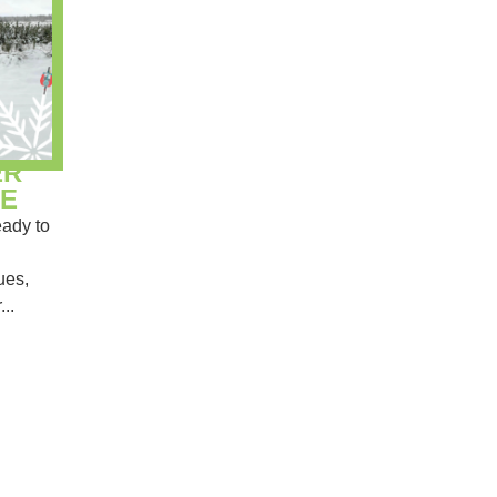
ER
E
ady to
ues,
...