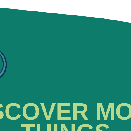
SCOVER M