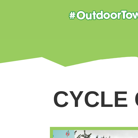
CYCLE