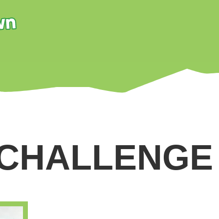
 CHALLENGE