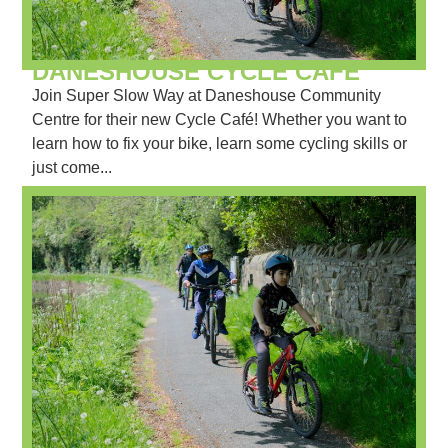
DANESHOUSE CYCLE CAFÉ
Join Super Slow Way at Daneshouse Community
Centre for their new Cycle Café! Whether you want to
learn how to fix your bike, learn some cycling skills or
just come...