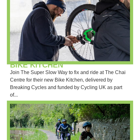
BIKE KITCHEN
Join The Super Slow Way to fix and ride at The Chai
Centre for their new Bike Kitchen, delivered by
Breaking Cycles and funded by Cycling UK as part
of...