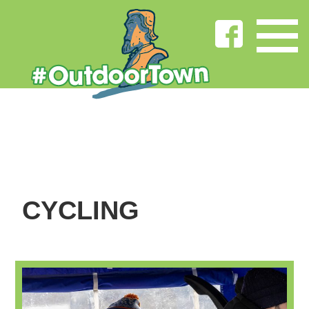
CYCLING