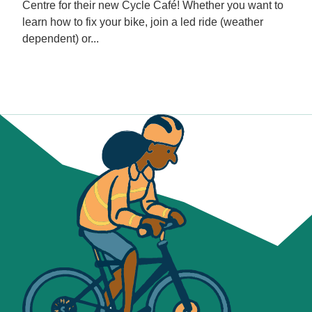
Centre for their new Cycle Café! Whether you want to
learn how to fix your bike, join a led ride (weather
dependent) or...