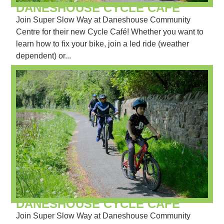
DANESHOUSE CYCLE CAFÉ
Join Super Slow Way at Daneshouse Community
Centre for their new Cycle Café! Whether you want to
learn how to fix your bike, join a led ride (weather
dependent) or...
DANESHOUSE CYCLE CAFÉ
Join Super Slow Way at Daneshouse Community