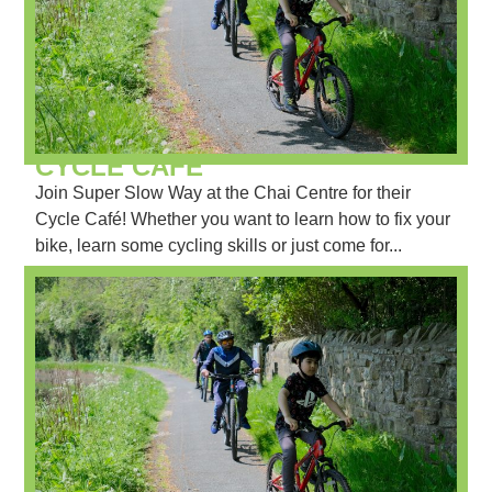
CYCLE CAFÉ
Join Super Slow Way at the Chai Centre for their
Cycle Café! Whether you want to learn how to fix your
bike, learn some cycling skills or just come for...