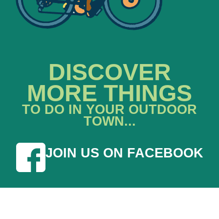
DISCOVER
MORE THINGS
TO DO IN YOUR OUTDOOR
TOWN...
JOIN US ON FACEBOOK