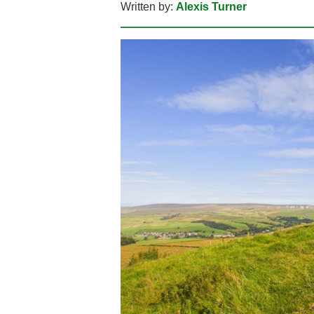
Written by:
Alexis Turner