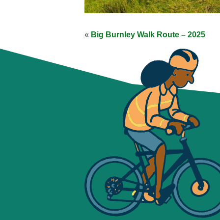
«
Big Burnley Walk Route – 2025