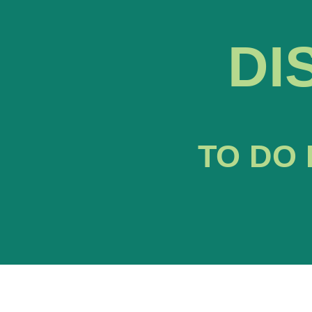
DI
TO DO 