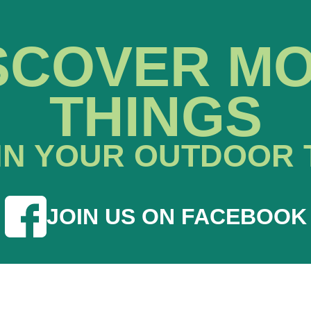
SCOVER M
THINGS
IN YOUR OUTDOOR 
JOIN US ON FACEBOOK