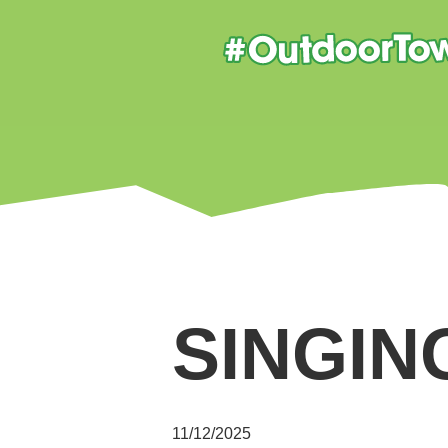
SINGIN
11/12/2025