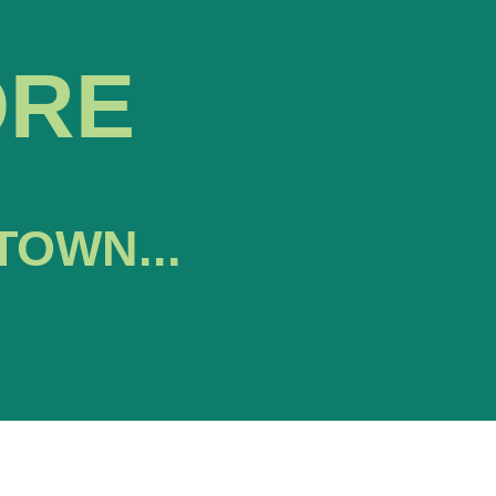
ORE
TOWN...