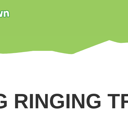
G RINGING T