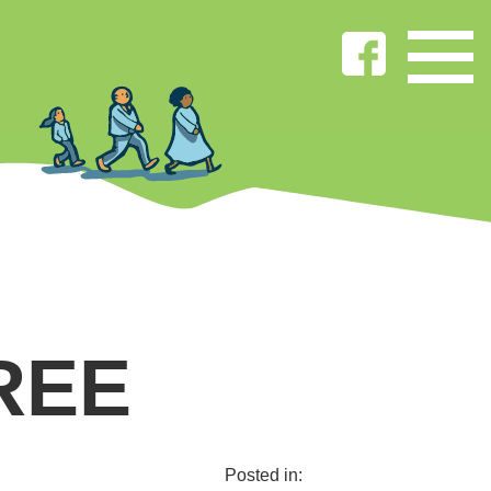
REE
Posted in: