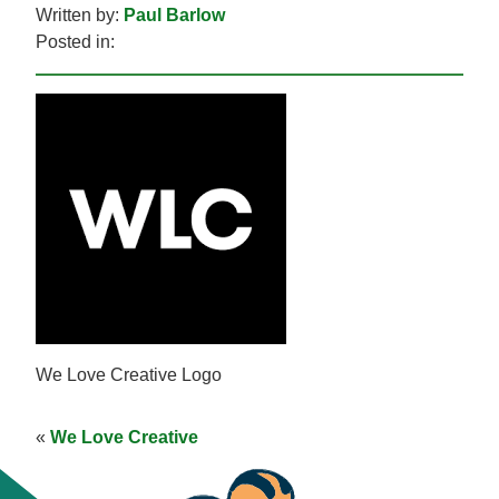
Written by:
Paul Barlow
Posted in:
We Love Creative Logo
«
We Love Creative