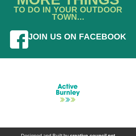
TO DO IN YOUR OUTDOOR
TOWN...
JOIN US ON FACEBOOK
Designed and Built by
creative-council.net