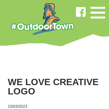
WE LOVE CREATIVE
LOGO
15/03/2023