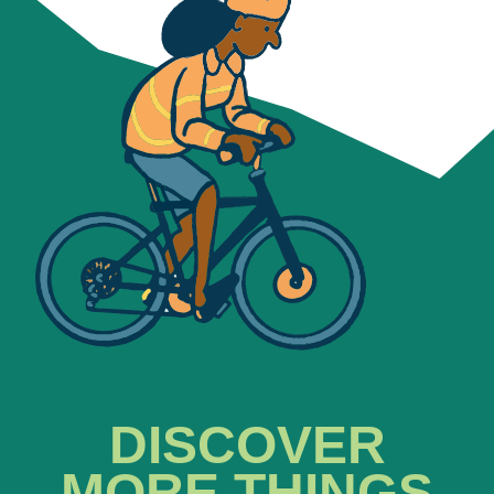
DISCOVER
MORE THINGS