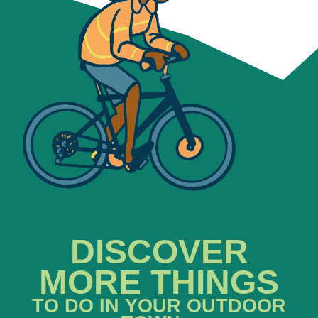
DISCOVER
MORE THINGS
TO DO IN YOUR OUTDOOR