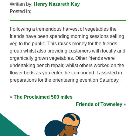
Written by:
Henry Nazareth Kay
Posted in:
Following a tremendous harvest of vegetables the
friends have been spending morning sessions selling
veg to the public. This raises money for the friends
group whilst also providing customers with locally and
organically grown vegetables. Other friends were
undertaking bench repair, whilst others worked on the
flower beds as you enter the compound. I assisted in
preparations for the orienteering event on Saturday.
«
The Proclaimed 500 miles
Friends of Towneley
»