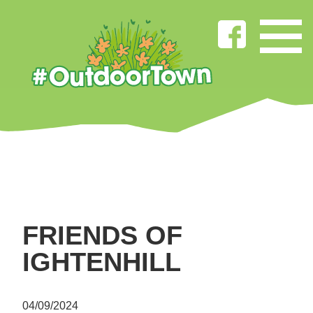
FRIENDS OF
IGHTENHILL
04/09/2024