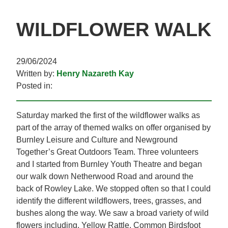
WILDFLOWER WALK
29/06/2024
Written by:
Henry Nazareth Kay
Posted in:
Saturday marked the first of the wildflower walks as
part of the array of themed walks on offer organised by
Burnley Leisure and Culture and Newground
Together’s Great Outdoors Team. Three volunteers
and I started from Burnley Youth Theatre and began
our walk down Netherwood Road and around the
back of Rowley Lake. We stopped often so that I could
identify the different wildflowers, trees, grasses, and
bushes along the way. We saw a broad variety of wild
flowers including, Yellow Rattle, Common Birdsfoot