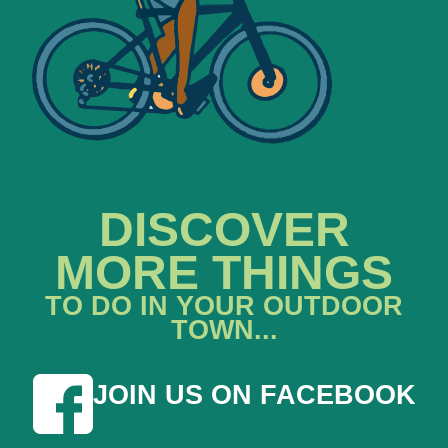
DISCOVER
MORE THINGS
TO DO IN YOUR OUTDOOR
TOWN...
JOIN US ON FACEBOOK