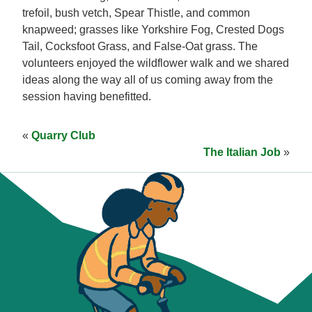
trefoil, bush vetch, Spear Thistle, and common
knapweed; grasses like Yorkshire Fog, Crested Dogs
Tail, Cocksfoot Grass, and False-Oat grass. The
volunteers enjoyed the wildflower walk and we shared
ideas along the way all of us coming away from the
session having benefitted.
«
Quarry Club
The Italian Job
»