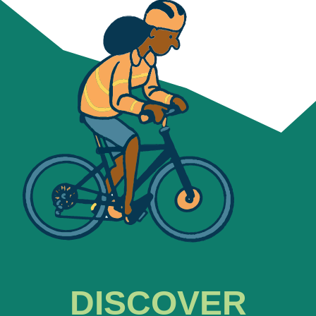
DISCOVER