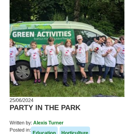
25/06/2024
PARTY IN THE PARK
Written by:
Alexis Turner
Posted in:
Education
Horticulture