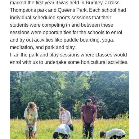
marked the first year it was held in Burnley, across
Thompsons park and Queens Park. Each school had
individual scheduled sports sessions that their
students were competing in and between these
sessions were opportunities for the schools to enrol
and try out activities like paddle boarding, yoga,
meditation, and park and play.
I ran the park and play sessions where classes would
enrol with us to undertake some horticultural activities.