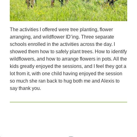
The activities I offered were tree planting, flower
arranging, and wildflower ID’ing. Three separate
schools enrolled in the activities across the day. I
showed them how to safely plant trees. How to identify
wildflowers, and how to arrange flowers in pots. All the
kids greatly enjoyed the sessions, and I feel they got a
lot from it, with one child having enjoyed the session
so much she ran back to hug both me and Alexis to
say thank you.