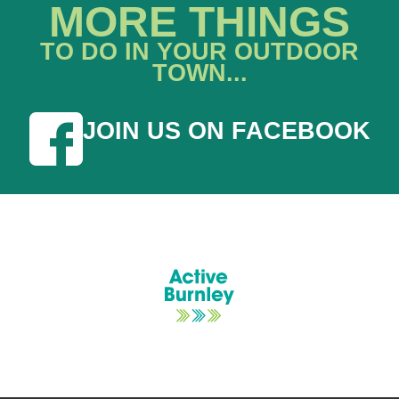
MORE THINGS
TO DO IN YOUR OUTDOOR
TOWN...
JOIN US ON FACEBOOK