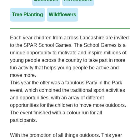
Tree Planting
Wildflowers
Each year children from across Lancashire are invited
to the SPAR School Games. The School Games is a
unique opportunity to motivate and inspire millions of
young people across the country to take part in more
fun activity that helps young people be active and
move more.
This year the offer was a fabulous Party in the Park
event, which combined the traditional sport activities
and opportunities, with an array of different
opportunities for the children to move more outdoors.
The event finished with a colour run for all
participants.
With the promotion of all things outdoors. This year