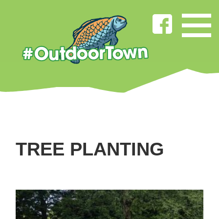
TREE PLANTING