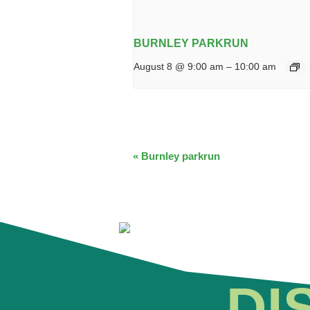
BURNLEY PARKRUN
August 8 @ 9:00 am
–
10:00 am
EVENT
«
Burnley parkrun
NAVIGATION
DI