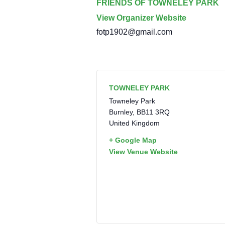
FRIENDS OF TOWNELEY PARK
View Organizer Website
fotp1902@gmail.com
TOWNELEY PARK
Towneley Park
Burnley
,
BB11 3RQ
United Kingdom
+ Google Map
View Venue Website