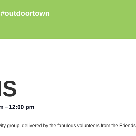
NS
am
12:00 pm
–
vity group, delivered by the fabulous volunteers from the Friend