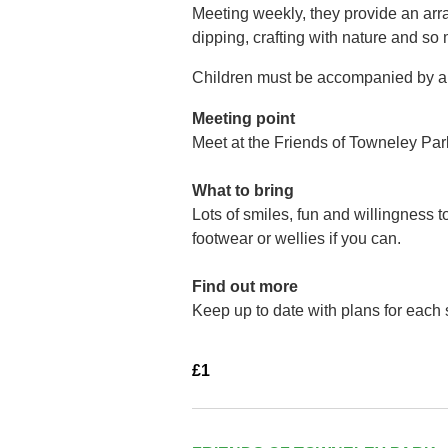
Meeting weekly, they provide an arra
dipping, crafting with nature and so
Children must be accompanied by a 
Meeting point
Meet at the Friends of Towneley Par
What to bring
Lots of smiles, fun and willingness 
footwear or wellies if you can.
Find out more
Keep up to date with plans for each
£1