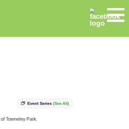
Event Series
(See All)
s of Towneley Park.