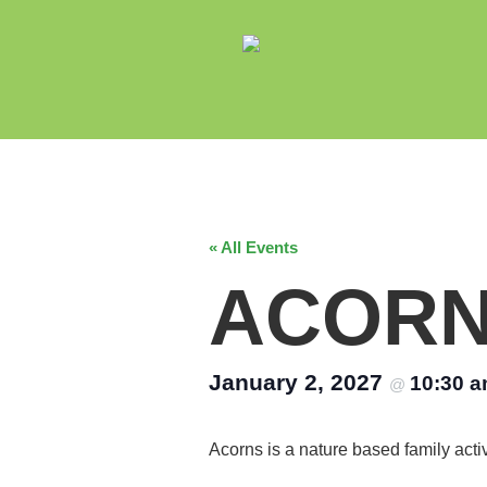
« All Events
ACOR
January 2, 2027
10:30 
@
Acorns is a nature based family acti