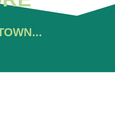
TOWN...