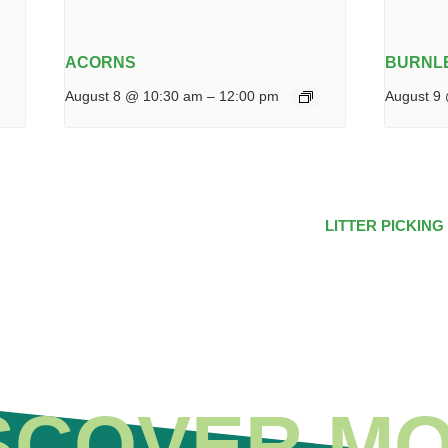
ACORNS
BURNLE
August 8 @ 10:30 am
–
12:00 pm
August 9
LITTER PICKING
SCOVER M