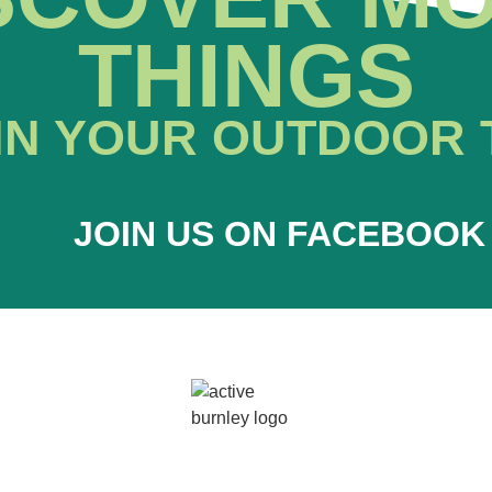
THINGS
IN YOUR OUTDOOR 
JOIN US ON FACEBOOK