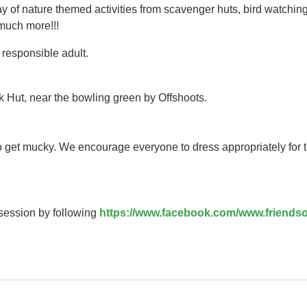
y of nature themed activities from scavenger huts, bird watching
 much more!!!
responsible adult.
k Hut, near the bowling green by Offshoots.
to get mucky. We encourage everyone to dress appropriately for 
 session by following
https://www.facebook.com/www.friendso