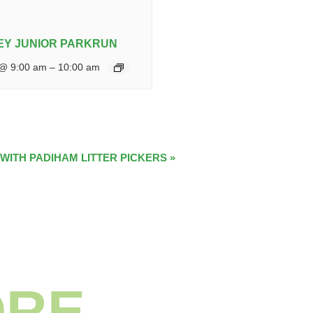
Y JUNIOR PARKRUN
 @ 9:00 am
–
10:00 am
 WITH PADIHAM LITTER PICKERS
»
ORE