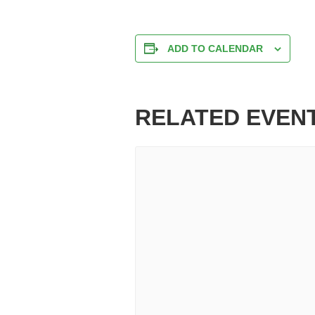
ADD TO CALENDAR
RELATED EVEN