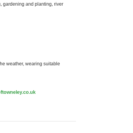
, gardening and planting, river
the weather, wearing suitable
ftowneley.co.uk