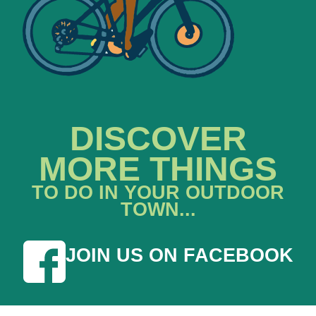
DISCOVER
MORE THINGS
TO DO IN YOUR OUTDOOR
TOWN...
JOIN US ON FACEBOOK