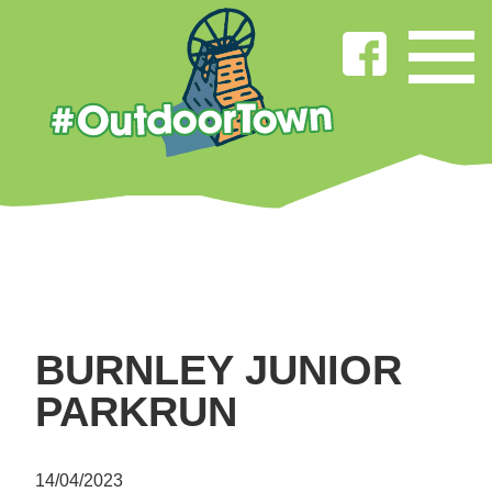
BURNLEY JUNIOR
PARKRUN
14/04/2023