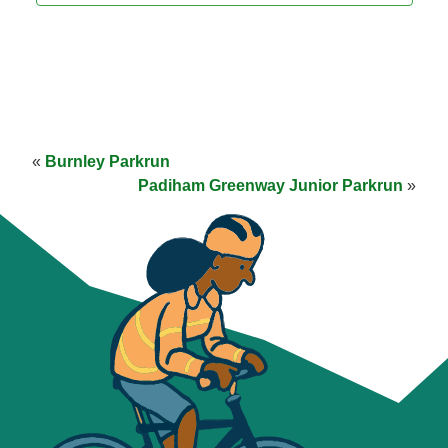
«
Burnley Parkrun
Padiham Greenway Junior Parkrun
»