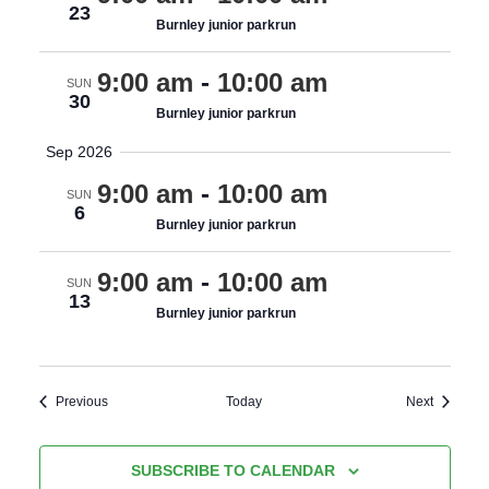
23
Burnley junior parkrun
9:00 am
-
10:00 am
SUN
30
Burnley junior parkrun
Sep 2026
9:00 am
-
10:00 am
SUN
6
Burnley junior parkrun
9:00 am
-
10:00 am
SUN
13
Burnley junior parkrun
Events
Events
Previous
Today
Next
SUBSCRIBE TO CALENDAR