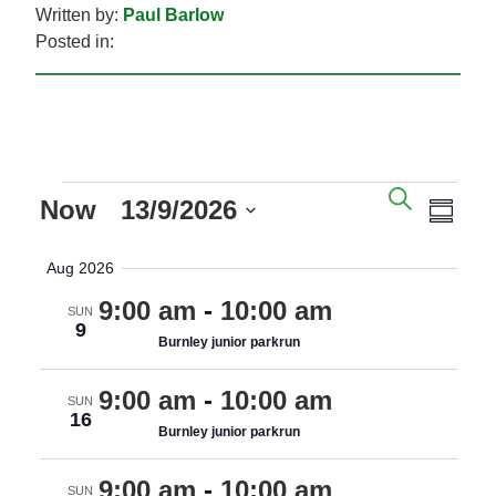
Written by:
Paul Barlow
Posted in:
EVENTS
EVENTS
EVE
SEARC
Now
 - 
13/9/2026
SEARCH
VIE
SUM
AND
NAV
Select
Aug 2026
VIEWS
date.
NAVIGAT
9:00 am
-
10:00 am
SUN
9
Burnley junior parkrun
9:00 am
-
10:00 am
SUN
16
Burnley junior parkrun
9:00 am
-
10:00 am
SUN