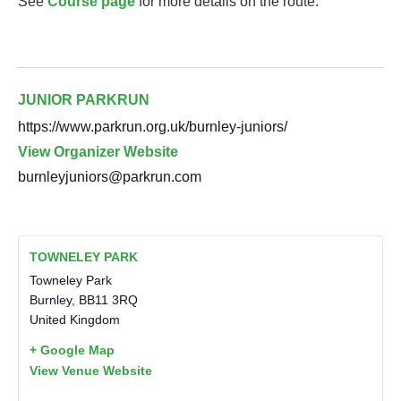
See
Course page
for more details on the route.
JUNIOR PARKRUN
https://www.parkrun.org.uk/burnley-juniors/
View Organizer Website
burnleyjuniors@parkrun.com
TOWNELEY PARK
Towneley Park
Burnley
,
BB11 3RQ
United Kingdom
+ Google Map
View Venue Website