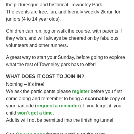
the picturesque and historical, Towneley Park.
The events are free, fun, and friendly weekly 2k run for
juniors (4 to 14 year olds).​
Children can run, jog or walk the course, with parents if
they wish, and will always be cheered on by fabulous
volunteers and other runners.
A great way to start your Sunday, before going to explore
what the rest of Towneley park has to offer!
WHAT DOES IT COST TO JOIN IN?
Nothing – it’s free!
We ask the participants please
register
before you first
come along and remember to bring a
scannable
copy of
your barcode (
request a reminder
). If you forget it, your
child
won’t get a time
.
Adults will not be permitted into the finishing tunnel.