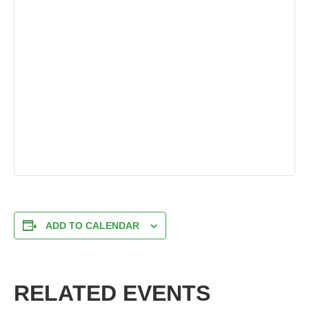
ADD TO CALENDAR
RELATED EVENTS