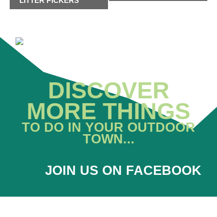
LITTER PICKERS
DISCOVER
MORE THINGS
TO DO IN YOUR OUTDOOR
TOWN...
JOIN US ON FACEBOOK