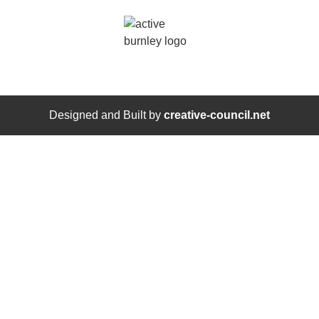
Designed and Built by
creative-council.net