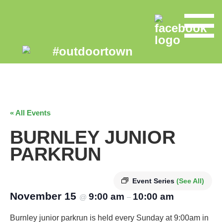
« All Events
BURNLEY JUNIOR
PARKRUN
Event Series
(See All)
November 15
9:00 am
10:00 am
@
–
Burnley junior parkrun is held every Sunday at 9:00am in