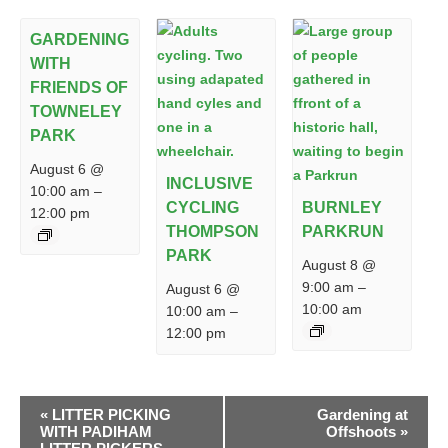
GARDENING
WITH
FRIENDS OF
TOWNELEY
PARK
August 6 @
INCLUSIVE
10:00 am
–
CYCLING
BURNLEY
12:00 pm
THOMPSON
PARKRUN
PARK
August 8 @
9:00 am
–
August 6 @
10:00 am
10:00 am
–
12:00 pm
EVENT
«
LITTER PICKING
Gardening at
NAVIGATION
WITH PADIHAM
Offshoots
»