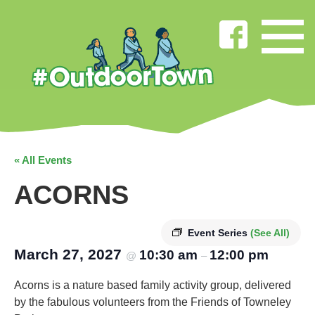
« All Events
ACORNS
Event Series
(See All)
March 27, 2027
10:30 am
12:00 pm
@
–
Acorns is a nature based family activity group, delivered
by the fabulous volunteers from the Friends of Towneley