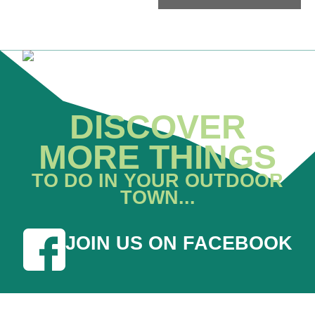
DISCOVER
MORE THINGS
TO DO IN YOUR OUTDOOR
TOWN...
JOIN US ON FACEBOOK