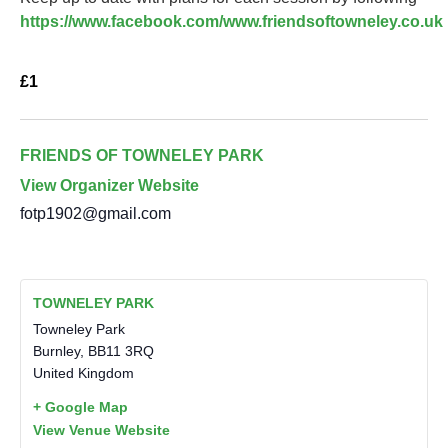
https://www.facebook.com/www.friendsoftowneley.co.uk
£1
FRIENDS OF TOWNELEY PARK
View Organizer Website
fotp1902@gmail.com
TOWNELEY PARK
Towneley Park
Burnley
,
BB11 3RQ
United Kingdom
+ Google Map
View Venue Website