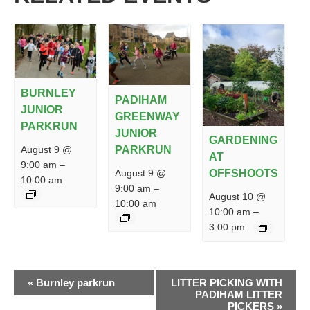
BURNLEY
PADIHAM
JUNIOR
GREENWAY
PARKRUN
JUNIOR
GARDENING
PARKRUN
August 9 @
AT
9:00 am
–
August 9 @
OFFSHOOTS
10:00 am
9:00 am
–
August 10 @
10:00 am
10:00 am
–
3:00 pm
EVENT
«
Burnley parkrun
LITTER PICKING WITH
NAVIGATION
PADIHAM LITTER
PICKERS
»