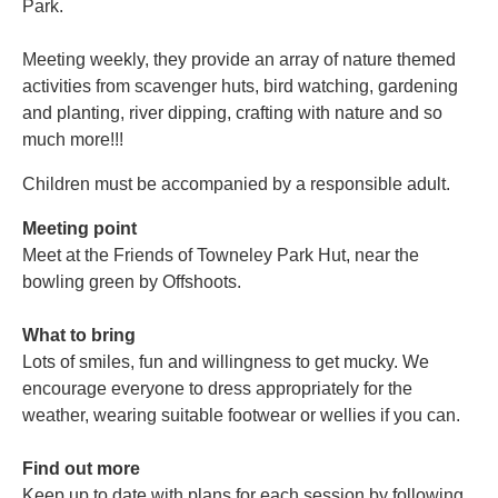
Park.
Meeting weekly, they provide an array of nature themed
activities from scavenger huts, bird watching, gardening
and planting, river dipping, crafting with nature and so
much more!!!
Children must be accompanied by a responsible adult.
Meeting point
Meet at the Friends of Towneley Park Hut, near the
bowling green by Offshoots.
What to bring
Lots of smiles, fun and willingness to get mucky. We
encourage everyone to dress appropriately for the
weather, wearing suitable footwear or wellies if you can.
Find out more
Keep up to date with plans for each session by following