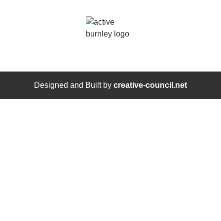
Designed and Built by
creative-council.net