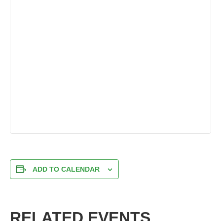
ADD TO CALENDAR
RELATED EVENTS