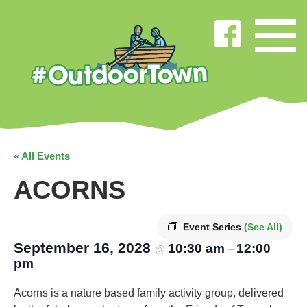
« All Events
ACORNS
Event Series
(See All)
September 16, 2028
10:30 am
12:00
@
–
pm
Acorns is a nature based family activity group, delivered