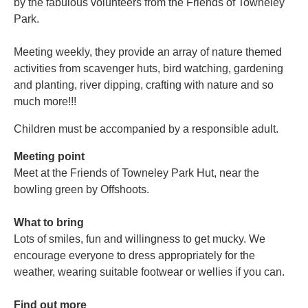
by the fabulous volunteers from the Friends of Towneley
Park.
Meeting weekly, they provide an array of nature themed
activities from scavenger huts, bird watching, gardening
and planting, river dipping, crafting with nature and so
much more!!!
Children must be accompanied by a responsible adult.
Meeting point
Meet at the Friends of Towneley Park Hut, near the
bowling green by Offshoots.
What to bring
Lots of smiles, fun and willingness to get mucky. We
encourage everyone to dress appropriately for the
weather, wearing suitable footwear or wellies if you can.
Find out more