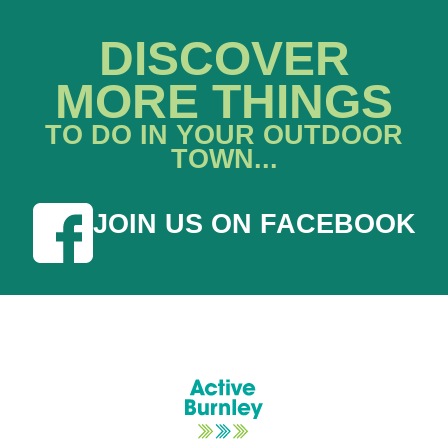
DISCOVER
MORE THINGS
TO DO IN YOUR OUTDOOR
TOWN...
JOIN US ON FACEBOOK