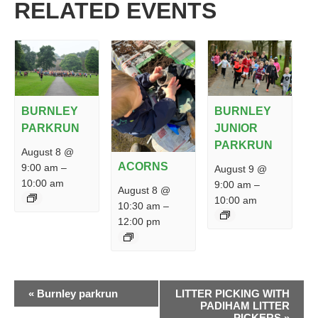
RELATED EVENTS
BURNLEY
BURNLEY
PARKRUN
JUNIOR
PARKRUN
August 8 @
ACORNS
9:00 am
–
August 9 @
10:00 am
9:00 am
–
August 8 @
10:00 am
10:30 am
–
12:00 pm
EVENT
«
Burnley parkrun
LITTER PICKING WITH
NAVIGATION
PADIHAM LITTER
PICKERS
»