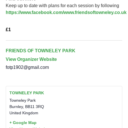
Keep up to date with plans for each session by following
https://www.facebook.com/www.friendsoftowneley.co.uk
£1
FRIENDS OF TOWNELEY PARK
View Organizer Website
fotp1902@gmail.com
TOWNELEY PARK
Towneley Park
Burnley
,
BB11 3RQ
United Kingdom
+ Google Map