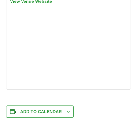
View Venue Website
ADD TO CALENDAR