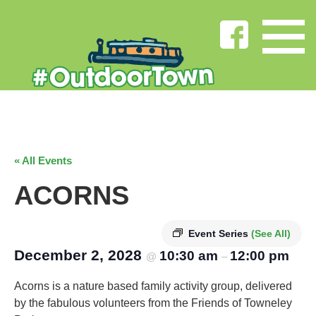
« All Events
ACORNS
Event Series
(See All)
December 2, 2028
10:30 am
12:00 pm
@
–
Acorns is a nature based family activity group, delivered
by the fabulous volunteers from the Friends of Towneley