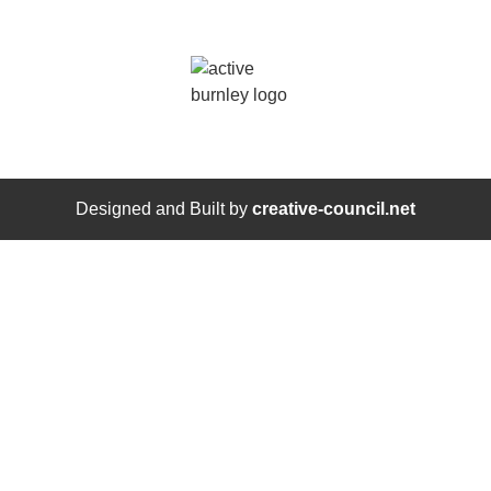
Designed and Built by
creative-council.net