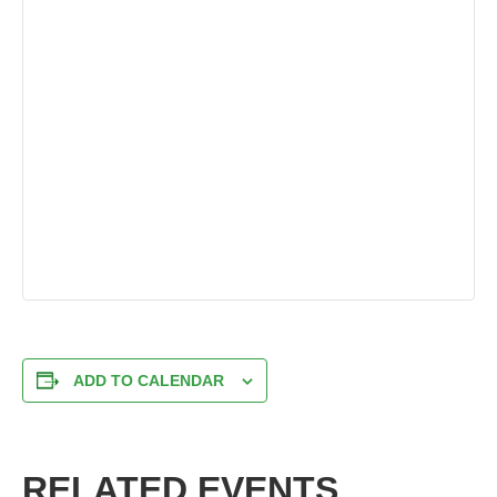
ADD TO CALENDAR
RELATED EVENTS