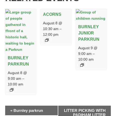
ACORNS
August 8 @
BURNLEY
10:30 am
–
JUNIOR
12:00 pm
PARKRUN
August 9 @
9:00 am
–
BURNLEY
10:00 am
PARKRUN
August 8 @
9:00 am
–
10:00 am
EVENT
«
Burnley parkrun
LITTER PICKING WITH
NAVIGATION
PADIHAM LITTER