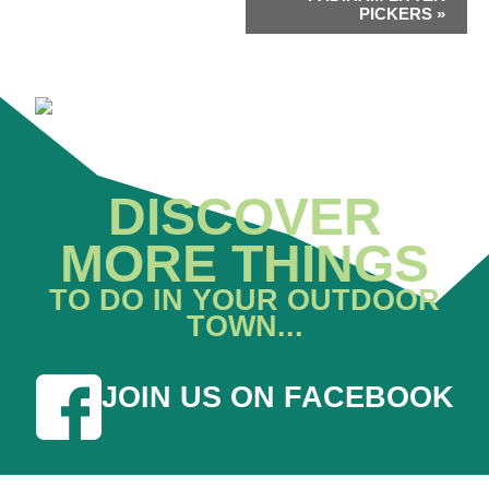
PICKERS
»
DISCOVER
MORE THINGS
TO DO IN YOUR OUTDOOR
TOWN...
JOIN US ON FACEBOOK