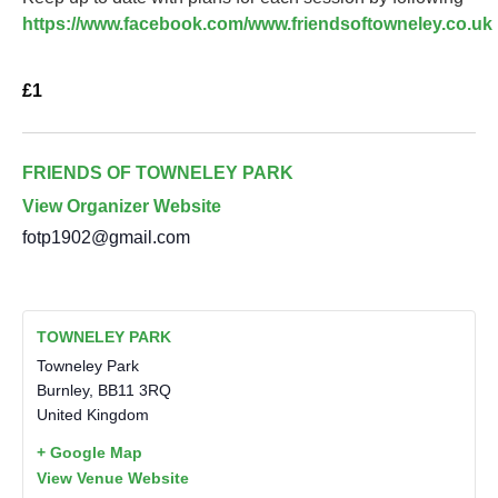
https://www.facebook.com/www.friendsoftowneley.co.uk
£1
FRIENDS OF TOWNELEY PARK
View Organizer Website
fotp1902@gmail.com
TOWNELEY PARK
Towneley Park
Burnley
,
BB11 3RQ
United Kingdom
+ Google Map
View Venue Website