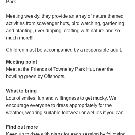
Park.
Meeting weekly, they provide an array of nature themed
activities from scavenger huts, bird watching, gardening
and planting, river dipping, crafting with nature and so
much more!!!
Children must be accompanied by a responsible adult.
Meeting point
Meet at the Friends of Towneley Park Hut, near the
bowling green by Offshoots.
What to bring
Lots of smiles, fun and willingness to get mucky. We
encourage everyone to dress appropriately for the
weather, wearing suitable footwear or wellies if you can.
Find out more
Keep up to date with plans for each session by following