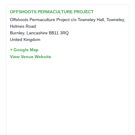
OFFSHOOTS PERMACULTURE PROJECT
Offshoots Permaculture Project c/o Towneley Hall, Towneley,
Holmes Road
Burnley
,
Lancashire
BB11 3RQ
United Kingdom
+ Google Map
View Venue Website