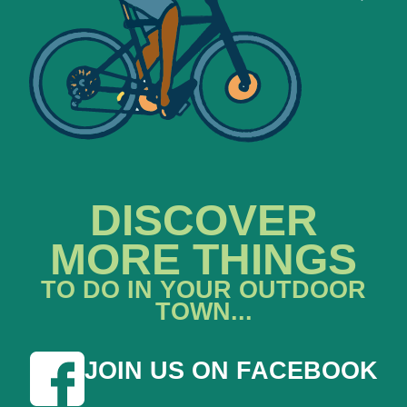
DISCOVER
MORE THINGS
TO DO IN YOUR OUTDOOR
TOWN...
JOIN US ON FACEBOOK