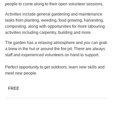
people to come along to their open volunteer sessions.
Activities include general gardening and maintenance
tasks from planting, weeding, food growing, harvesting,
composting, along with opportunities for more labouring
activities including carpentry, building and more.
The garden has a relaxing atmosphere and you can grab
a brew in the hut or around the fire pit. There are always
staff and experienced volunteers on hand to support.
Perfect opportunity to get outdoors, learn new skills and
meet new people.
FREE