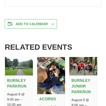
ADD TO CALENDAR
RELATED EVENTS
BURNLEY
BURNLEY
PARKRUN
JUNIOR
PARKRUN
August 8 @
ACORNS
9:00 am
–
August 9 @
10:00 am
9:00 am
–