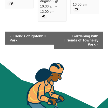
August 8 @
10:00 am
10:30 am
–
12:00 pm
EVENT
«
Friends of Ightenhill
Gardening with
NAVIGATION
Park
Friends of Towneley
Park
»