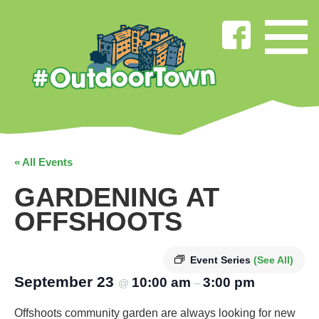
« All Events
GARDENING AT
OFFSHOOTS
Event Series
(See All)
September 23
10:00 am
3:00 pm
@
–
Offshoots community garden are always looking for new