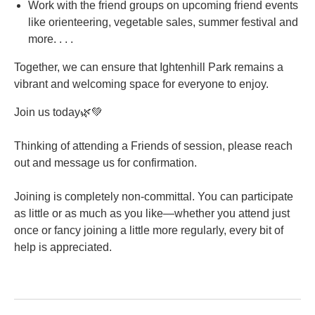
Work with the friend groups on upcoming friend events
like orienteering, vegetable sales, summer festival and
more. . . .
Together, we can ensure that Ightenhill Park remains a
vibrant and welcoming space for everyone to enjoy.
Join us today🌿💚
Thinking of attending a Friends of session, please reach
out and message us for confirmation.
Joining is completely non-committal. You can participate
as little or as much as you like—whether you attend just
once or fancy joining a little more regularly, every bit of
help is appreciated.