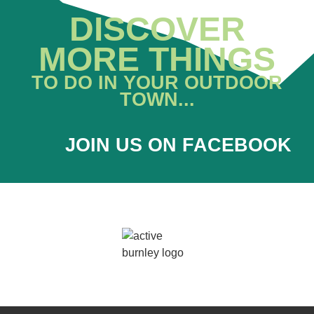
DISCOVER
MORE THINGS
TO DO IN YOUR OUTDOOR
TOWN...
JOIN US ON FACEBOOK