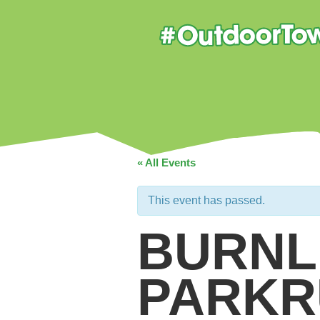
« All Events
This event has passed.
BURNL
PARKR