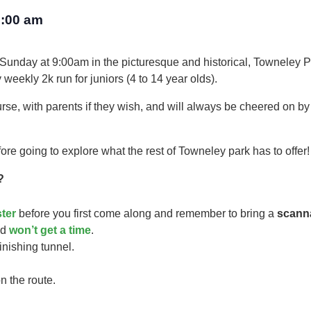
:00 am
 Sunday at 9:00am in the picturesque and historical, Towneley P
 weekly 2k run for juniors (4 to 14 year olds).​
urse, with parents if they wish, and will always be cheered on b
ore going to explore what the rest of Towneley park has to offer!
?
ster
before you first come along and remember to bring a
scann
ild
won’t get a time
.
finishing tunnel.
n the route.