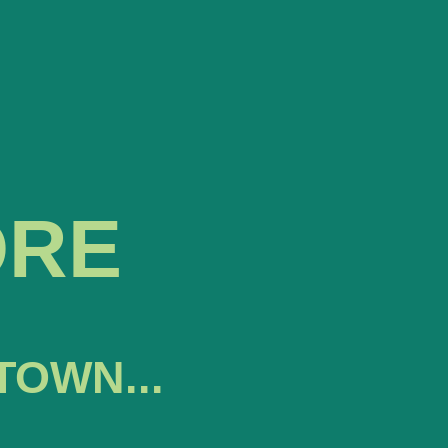
ORE
TOWN...