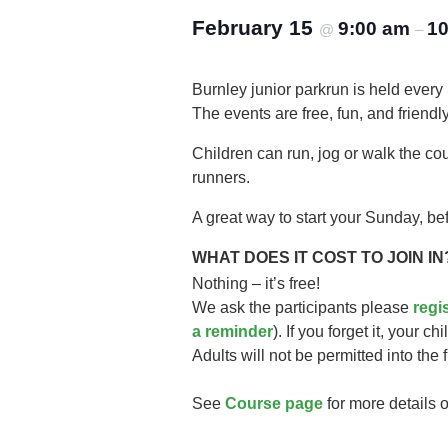
February 15
9:00 am
10
@
–
Burnley junior parkrun is held every
The events are free, fun, and friendly
Children can run, jog or walk the co
runners.
A great way to start your Sunday, bef
WHAT DOES IT COST TO JOIN IN
Nothing – it’s free!
We ask the participants please
regi
a reminder
). If you forget it, your ch
Adults will not be permitted into the 
See
Course page
for more details o