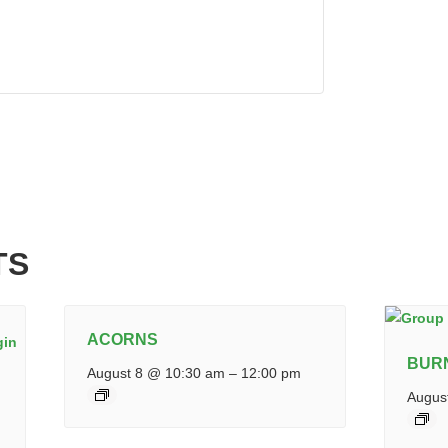
TS
ACORNS
BUR
August 8 @ 10:30 am
–
12:00 pm
Augus