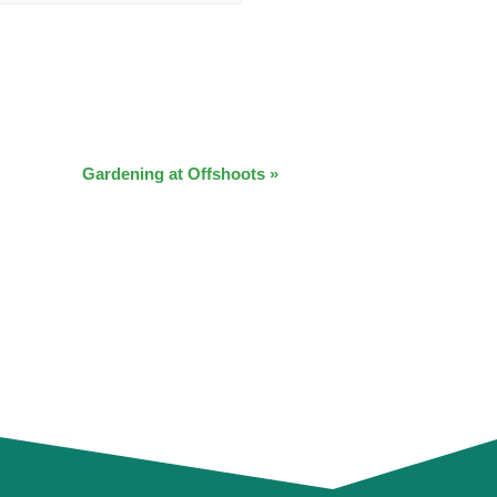
Gardening at Offshoots
»