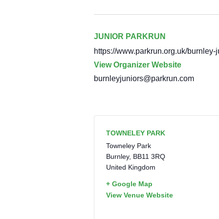
JUNIOR PARKRUN
https://www.parkrun.org.uk/burnley-j
View Organizer Website
burnleyjuniors@parkrun.com
TOWNELEY PARK
Towneley Park
Burnley
,
BB11 3RQ
United Kingdom
+ Google Map
View Venue Website