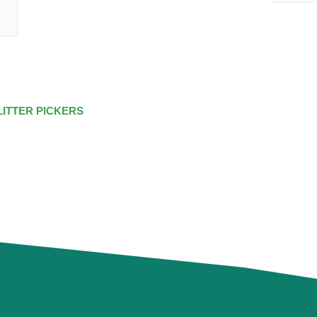
LITTER PICKERS