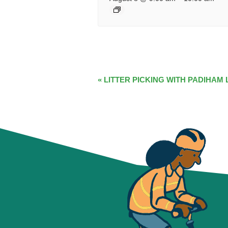
EVENT
«
LITTER PICKING WITH PADIHAM 
NAVIGATION