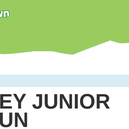
EY JUNIOR
UN