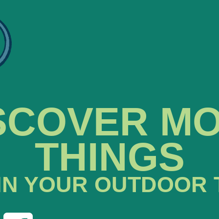
SCOVER M
THINGS
IN YOUR OUTDOOR 