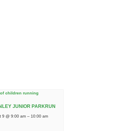
NLEY JUNIOR PARKRUN
t 9 @ 9:00 am
–
10:00 am