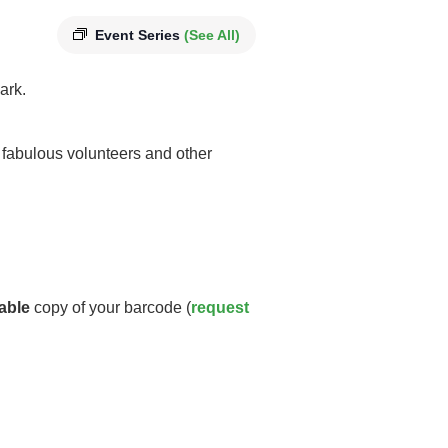
Event Series
(See All)
ark.
y fabulous volunteers and other
able
copy of your barcode (
request