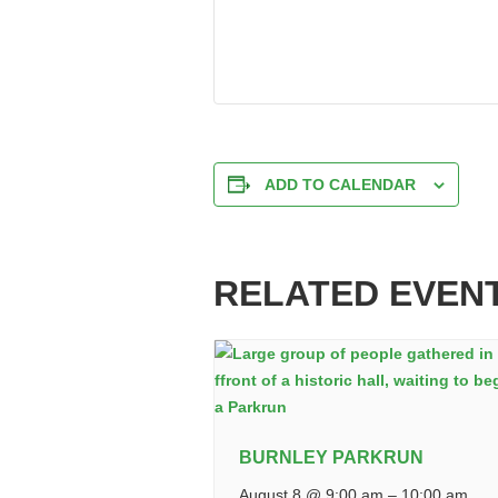
ADD TO CALENDAR
RELATED EVEN
BURNLEY PARKRUN
August 8 @ 9:00 am
–
10:00 am