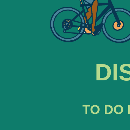
DI
TO DO 