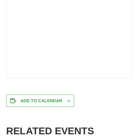
ADD TO CALENDAR
RELATED EVENTS