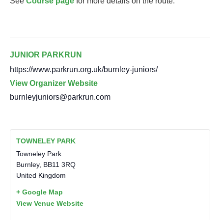
See
Course page
for more details on the route.
JUNIOR PARKRUN
https://www.parkrun.org.uk/burnley-juniors/
View Organizer Website
burnleyjuniors@parkrun.com
TOWNELEY PARK
Towneley Park
Burnley
,
BB11 3RQ
United Kingdom
+ Google Map
View Venue Website