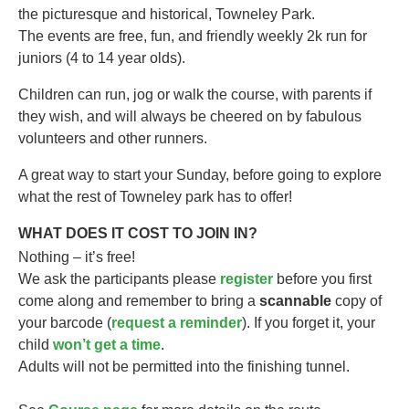
the picturesque and historical, Towneley Park.
The events are free, fun, and friendly weekly 2k run for
juniors (4 to 14 year olds).​
Children can run, jog or walk the course, with parents if
they wish, and will always be cheered on by fabulous
volunteers and other runners.
A great way to start your Sunday, before going to explore
what the rest of Towneley park has to offer!
WHAT DOES IT COST TO JOIN IN?
Nothing – it’s free!
We ask the participants please
register
before you first
come along and remember to bring a
scannable
copy of
your barcode (
request a reminder
). If you forget it, your
child
won’t get a time
.
Adults will not be permitted into the finishing tunnel.