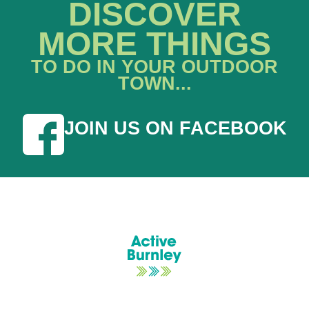
DISCOVER
MORE THINGS
TO DO IN YOUR OUTDOOR
TOWN...
JOIN US ON FACEBOOK