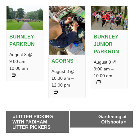
BURNLEY
BURNLEY
PARKRUN
JUNIOR
PARKRUN
August 8 @
ACORNS
9:00 am
–
August 9 @
10:00 am
9:00 am
–
August 8 @
10:00 am
10:30 am
–
12:00 pm
EVENT
«
LITTER PICKING
Gardening at
NAVIGATION
WITH PADIHAM
Offshoots
»
LITTER PICKERS