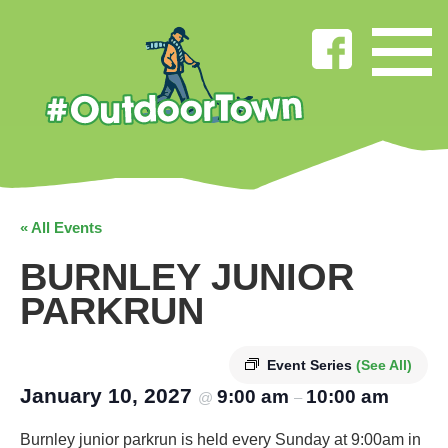
« All Events
BURNLEY JUNIOR
PARKRUN
Event Series
(See All)
January 10, 2027
9:00 am
10:00 am
@
–
Burnley junior parkrun is held every Sunday at 9:00am in