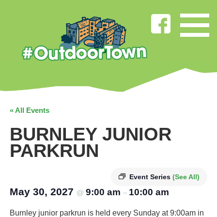
« All Events
BURNLEY JUNIOR
PARKRUN
Event Series
(See All)
May 30, 2027
9:00 am
10:00 am
@
–
Burnley junior parkrun is held every Sunday at 9:00am in