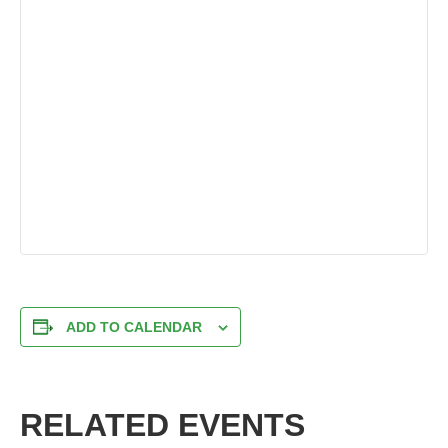
ADD TO CALENDAR
RELATED EVENTS