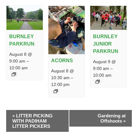
BURNLEY
BURNLEY
PARKRUN
JUNIOR
PARKRUN
August 8 @
ACORNS
9:00 am
–
August 9 @
10:00 am
9:00 am
–
August 8 @
10:00 am
10:30 am
–
12:00 pm
EVENT
«
LITTER PICKING
Gardening at
NAVIGATION
WITH PADIHAM
Offshoots
»
LITTER PICKERS