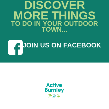
DISCOVER
MORE THINGS
TO DO IN YOUR OUTDOOR
TOWN...
JOIN US ON FACEBOOK