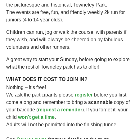
the picturesque and historical, Towneley Park.
The events are free, fun, and friendly weekly 2k run for
juniors (4 to 14 year olds).​
Children can run, jog or walk the course, with parents if
they wish, and will always be cheered on by fabulous
volunteers and other runners.
A great way to start your Sunday, before going to explore
what the rest of Towneley park has to offer!
WHAT DOES IT COST TO JOIN IN?
Nothing – it’s free!
We ask the participants please
register
before you first
come along and remember to bring a
scannable
copy of
your barcode (
request a reminder
). If you forget it, your
child
won’t get a time
.
Adults will not be permitted into the finishing tunnel.