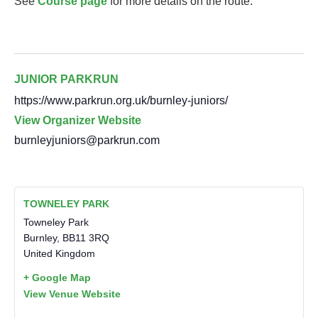
See
Course page
for more details on the route.
JUNIOR PARKRUN
https://www.parkrun.org.uk/burnley-juniors/
View Organizer Website
burnleyjuniors@parkrun.com
TOWNELEY PARK
Towneley Park
Burnley
,
BB11 3RQ
United Kingdom
+ Google Map
View Venue Website