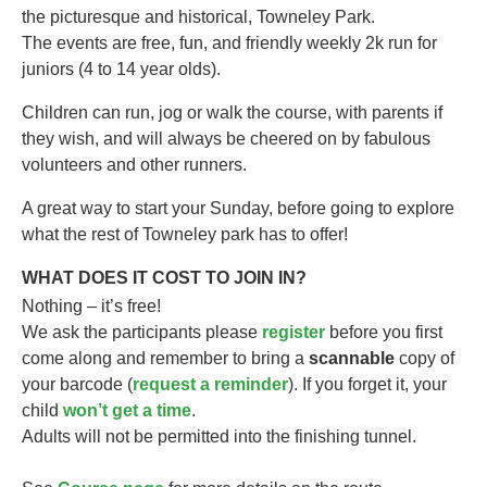
the picturesque and historical, Towneley Park.
The events are free, fun, and friendly weekly 2k run for
juniors (4 to 14 year olds).​
Children can run, jog or walk the course, with parents if
they wish, and will always be cheered on by fabulous
volunteers and other runners.
A great way to start your Sunday, before going to explore
what the rest of Towneley park has to offer!
WHAT DOES IT COST TO JOIN IN?
Nothing – it’s free!
We ask the participants please
register
before you first
come along and remember to bring a
scannable
copy of
your barcode (
request a reminder
). If you forget it, your
child
won’t get a time
.
Adults will not be permitted into the finishing tunnel.