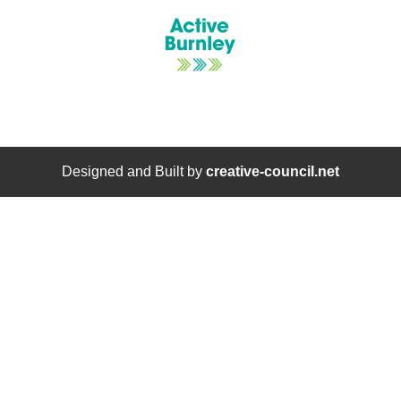
Designed and Built by
creative-council.net