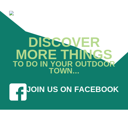
DISCOVER
MORE THINGS
TO DO IN YOUR OUTDOOR
TOWN...
JOIN US ON FACEBOOK