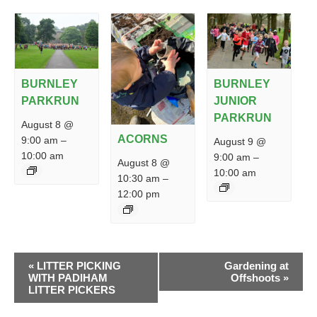
BURNLEY
BURNLEY
PARKRUN
JUNIOR
PARKRUN
August 8 @
ACORNS
9:00 am
–
August 9 @
10:00 am
9:00 am
–
August 8 @
10:00 am
10:30 am
–
12:00 pm
EVENT
«
LITTER PICKING
Gardening at
NAVIGATION
WITH PADIHAM
Offshoots
»
LITTER PICKERS