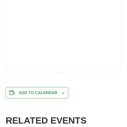
ADD TO CALENDAR
RELATED EVENTS