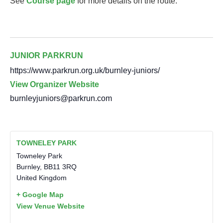
See
Course page
for more details on the route.
JUNIOR PARKRUN
https://www.parkrun.org.uk/burnley-juniors/
View Organizer Website
burnleyjuniors@parkrun.com
TOWNELEY PARK
Towneley Park
Burnley
,
BB11 3RQ
United Kingdom
+ Google Map
View Venue Website