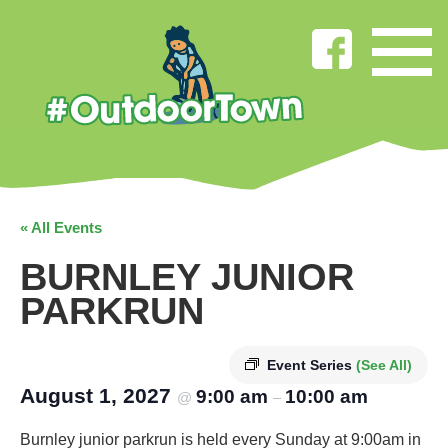
« All Events
BURNLEY JUNIOR
PARKRUN
Event Series
(See All)
August 1, 2027
9:00 am
10:00 am
@
–
Burnley junior parkrun is held every Sunday at 9:00am in