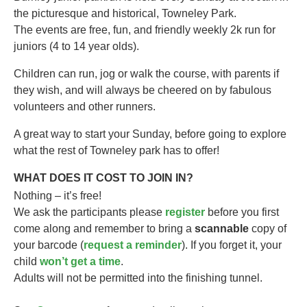
the picturesque and historical, Towneley Park.
The events are free, fun, and friendly weekly 2k run for
juniors (4 to 14 year olds).​
Children can run, jog or walk the course, with parents if
they wish, and will always be cheered on by fabulous
volunteers and other runners.
A great way to start your Sunday, before going to explore
what the rest of Towneley park has to offer!
WHAT DOES IT COST TO JOIN IN?
Nothing – it’s free!
We ask the participants please
register
before you first
come along and remember to bring a
scannable
copy of
your barcode (
request a reminder
). If you forget it, your
child
won’t get a time
.
Adults will not be permitted into the finishing tunnel.