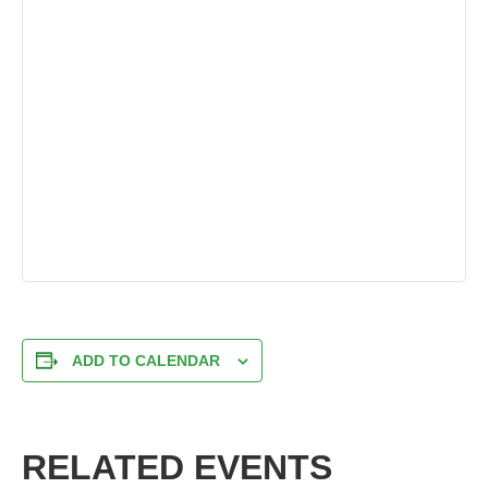
ADD TO CALENDAR
RELATED EVENTS