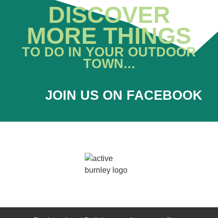
DISCOVER
MORE THINGS
TO DO IN YOUR OUTDOOR
TOWN...
JOIN US ON FACEBOOK