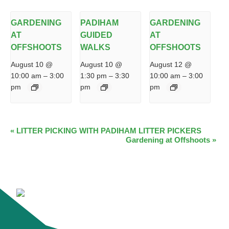
GARDENING
PADIHAM
GARDENING
AT
GUIDED
AT
OFFSHOOTS
WALKS
OFFSHOOTS
August 10 @
August 10 @
August 12 @
10:00 am
–
3:00
1:30 pm
–
3:30
10:00 am
–
3:00
pm
pm
pm
EVENT
«
LITTER PICKING WITH PADIHAM LITTER PICKERS
Gardening at Offshoots
»
NAVIGATION