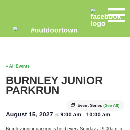
« All Events
BURNLEY JUNIOR
PARKRUN
Event Series
(See All)
August 15, 2027
9:00 am
10:00 am
@
–
Burnley junior parkrun is held every Sunday at 9:00am in