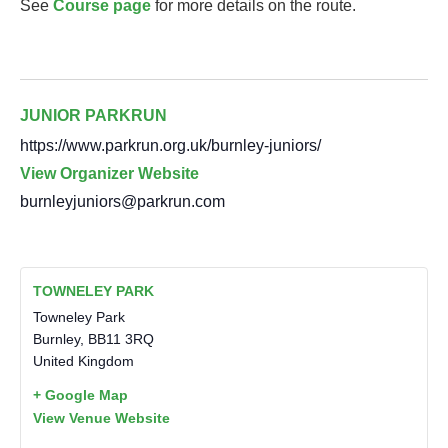
See
Course page
for more details on the route.
JUNIOR PARKRUN
https://www.parkrun.org.uk/burnley-juniors/
View Organizer Website
burnleyjuniors@parkrun.com
TOWNELEY PARK
Towneley Park
Burnley
,
BB11 3RQ
United Kingdom
+ Google Map
View Venue Website