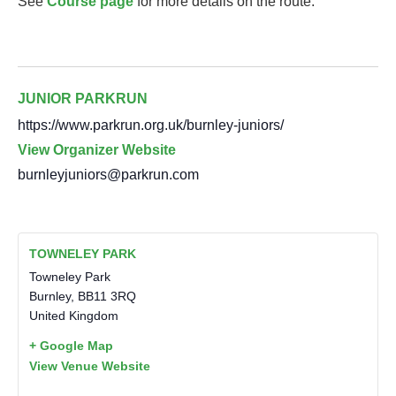
See
Course page
for more details on the route.
JUNIOR PARKRUN
https://www.parkrun.org.uk/burnley-juniors/
View Organizer Website
burnleyjuniors@parkrun.com
TOWNELEY PARK
Towneley Park
Burnley
,
BB11 3RQ
United Kingdom
+ Google Map
View Venue Website