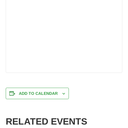
ADD TO CALENDAR
RELATED EVENTS