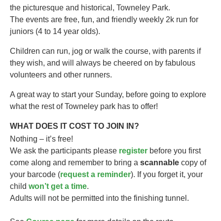
the picturesque and historical, Towneley Park.
The events are free, fun, and friendly weekly 2k run for
juniors (4 to 14 year olds).​
Children can run, jog or walk the course, with parents if
they wish, and will always be cheered on by fabulous
volunteers and other runners.
A great way to start your Sunday, before going to explore
what the rest of Towneley park has to offer!
WHAT DOES IT COST TO JOIN IN?
Nothing – it’s free!
We ask the participants please
register
before you first
come along and remember to bring a
scannable
copy of
your barcode (
request a reminder
). If you forget it, your
child
won’t get a time
.
Adults will not be permitted into the finishing tunnel.