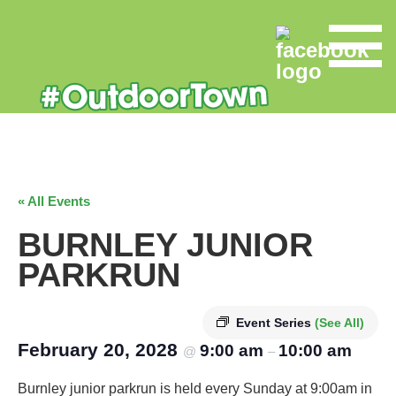
« All Events
BURNLEY JUNIOR
PARKRUN
Event Series
(See All)
February 20, 2028
9:00 am
10:00 am
@
–
Burnley junior parkrun is held every Sunday at 9:00am in