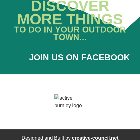
DISCOVER
MORE THINGS
TO DO IN YOUR OUTDOOR
TOWN...
JOIN US ON FACEBOOK
Designed and Built by
creative-council.net