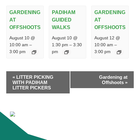
GARDENING
PADIHAM
GARDENING
AT
GUIDED
AT
OFFSHOOTS
WALKS
OFFSHOOTS
August 10 @
August 10 @
August 12 @
10:00 am
–
1:30 pm
–
3:30
10:00 am
–
3:00 pm
pm
3:00 pm
EVENT
«
LITTER PICKING
Gardening at
NAVIGATION
WITH PADIHAM
Offshoots
»
LITTER PICKERS