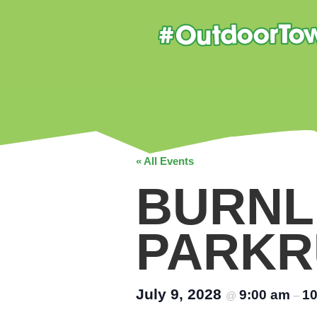
« All Events
BURNL
PARKR
July 9, 2028
9:00 am
10
@
–