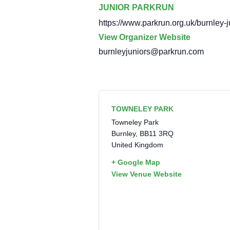
JUNIOR PARKRUN
https://www.parkrun.org.uk/burnley-j
View Organizer Website
burnleyjuniors@parkrun.com
TOWNELEY PARK
Towneley Park
Burnley
,
BB11 3RQ
United Kingdom
+ Google Map
View Venue Website