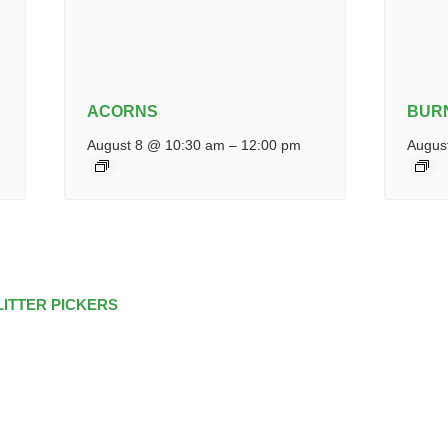
ACORNS
BUR
August 8 @ 10:30 am
–
12:00 pm
Augus
LITTER PICKERS