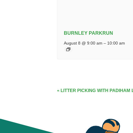
BURNLEY PARKRUN
August 8 @ 9:00 am
–
10:00 am
EVENT
«
LITTER PICKING WITH PADIHAM 
NAVIGATION