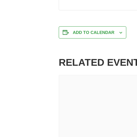
ADD TO CALENDAR
RELATED EVEN