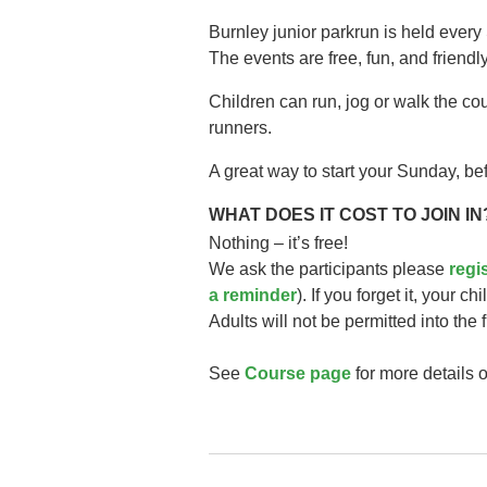
Burnley junior parkrun is held every
The events are free, fun, and friendly
Children can run, jog or walk the co
runners.
A great way to start your Sunday, bef
WHAT DOES IT COST TO JOIN IN
Nothing – it’s free!
We ask the participants please
regi
a reminder
). If you forget it, your ch
Adults will not be permitted into the 
See
Course page
for more details o