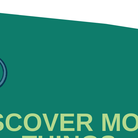
SCOVER M