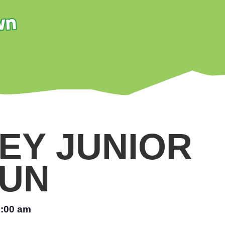
EY JUNIOR
UN
:00 am