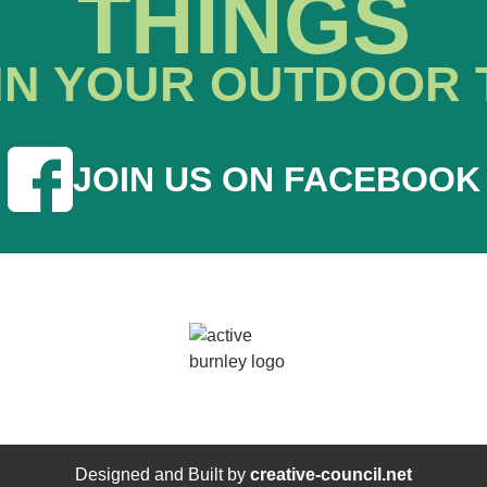
THINGS
IN YOUR OUTDOOR 
JOIN US ON FACEBOOK
Designed and Built by
creative-council.net