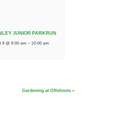
NLEY JUNIOR PARKRUN
t 9 @ 9:00 am
–
10:00 am
Gardening at Offshoots
»