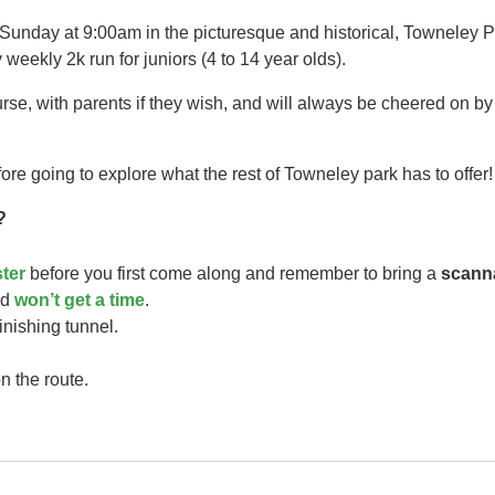
 Sunday at 9:00am in the picturesque and historical, Towneley P
 weekly 2k run for juniors (4 to 14 year olds).​
urse, with parents if they wish, and will always be cheered on b
ore going to explore what the rest of Towneley park has to offer!
?
ster
before you first come along and remember to bring a
scann
ild
won’t get a time
.
finishing tunnel.
n the route.