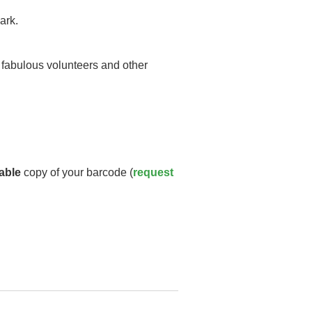
ark.
y fabulous volunteers and other
able
copy of your barcode (
request