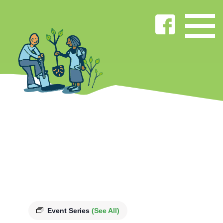
Event Series
(See All)