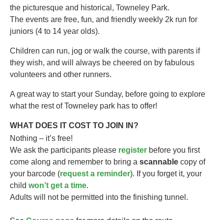
the picturesque and historical, Towneley Park.
The events are free, fun, and friendly weekly 2k run for
juniors (4 to 14 year olds).​
Children can run, jog or walk the course, with parents if
they wish, and will always be cheered on by fabulous
volunteers and other runners.
A great way to start your Sunday, before going to explore
what the rest of Towneley park has to offer!
WHAT DOES IT COST TO JOIN IN?
Nothing – it’s free!
We ask the participants please
register
before you first
come along and remember to bring a
scannable
copy of
your barcode (
request a reminder
). If you forget it, your
child
won’t get a time
.
Adults will not be permitted into the finishing tunnel.