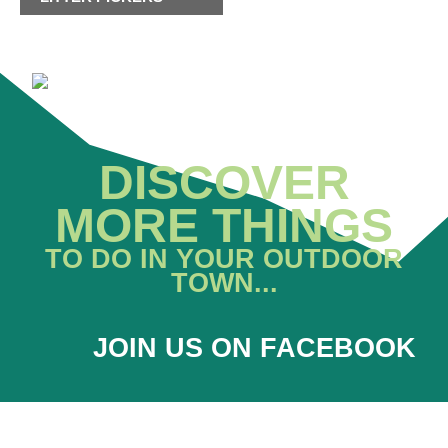
DISCOVER
MORE THINGS
TO DO IN YOUR OUTDOOR
TOWN...
JOIN US ON FACEBOOK