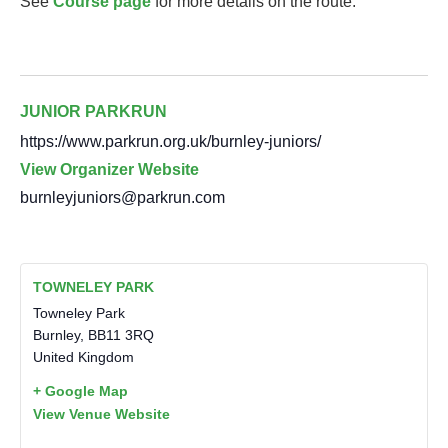
See
Course page
for more details on the route.
JUNIOR PARKRUN
https://www.parkrun.org.uk/burnley-juniors/
View Organizer Website
burnleyjuniors@parkrun.com
TOWNELEY PARK
Towneley Park
Burnley
,
BB11 3RQ
United Kingdom
+ Google Map
View Venue Website