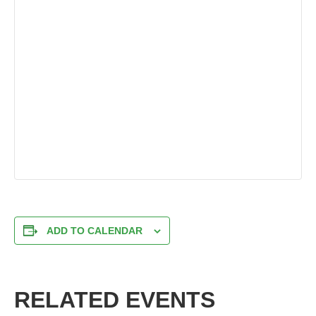
ADD TO CALENDAR
RELATED EVENTS