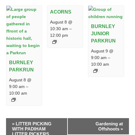
ACORNS
August 8 @
BURNLEY
10:30 am
–
JUNIOR
12:00 pm
PARKRUN
August 9 @
9:00 am
–
BURNLEY
10:00 am
PARKRUN
August 8 @
9:00 am
–
10:00 am
EVENT
«
LITTER PICKING
Gardening at
NAVIGATION
WITH PADIHAM
Offshoots
»
LITTER PICKERS