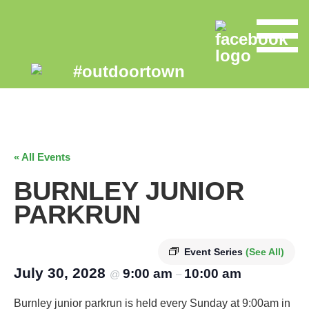
« All Events
BURNLEY JUNIOR
PARKRUN
Event Series
(See All)
July 30, 2028
9:00 am
10:00 am
@
–
Burnley junior parkrun is held every Sunday at 9:00am in