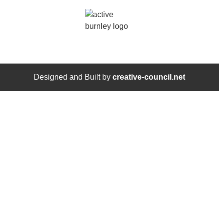
Designed and Built by
creative-council.net