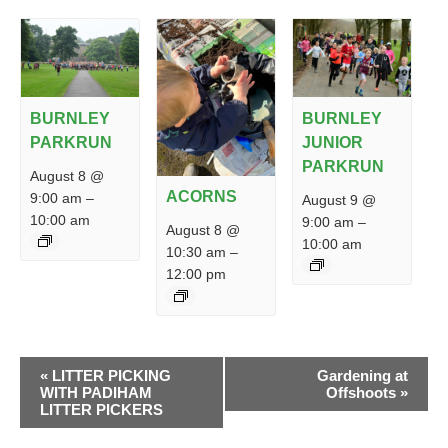
BURNLEY
BURNLEY
PARKRUN
JUNIOR
PARKRUN
August 8 @
ACORNS
9:00 am
–
August 9 @
10:00 am
9:00 am
–
August 8 @
10:00 am
10:30 am
–
12:00 pm
EVENT
«
LITTER PICKING
Gardening at
NAVIGATION
WITH PADIHAM
Offshoots
»
LITTER PICKERS