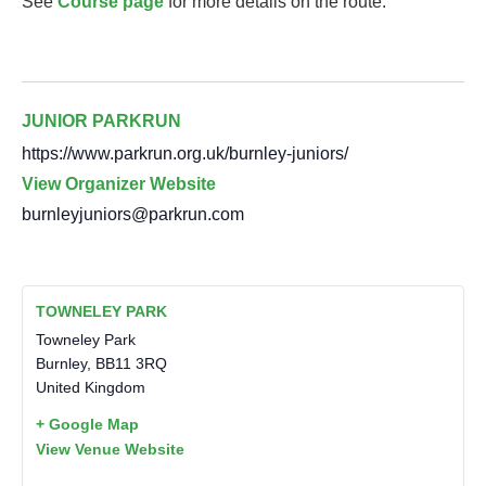
See
Course page
for more details on the route.
JUNIOR PARKRUN
https://www.parkrun.org.uk/burnley-juniors/
View Organizer Website
burnleyjuniors@parkrun.com
TOWNELEY PARK
Towneley Park
Burnley
,
BB11 3RQ
United Kingdom
+ Google Map
View Venue Website