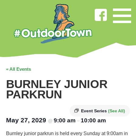
« All Events
BURNLEY JUNIOR
PARKRUN
Event Series
(See All)
May 27, 2029
9:00 am
10:00 am
@
–
Burnley junior parkrun is held every Sunday at 9:00am in