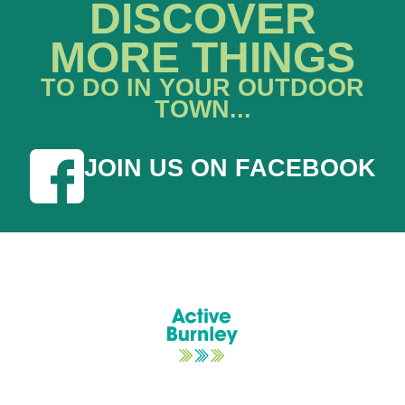
DISCOVER
MORE THINGS
TO DO IN YOUR OUTDOOR
TOWN...
JOIN US ON FACEBOOK