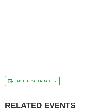
ADD TO CALENDAR
RELATED EVENTS