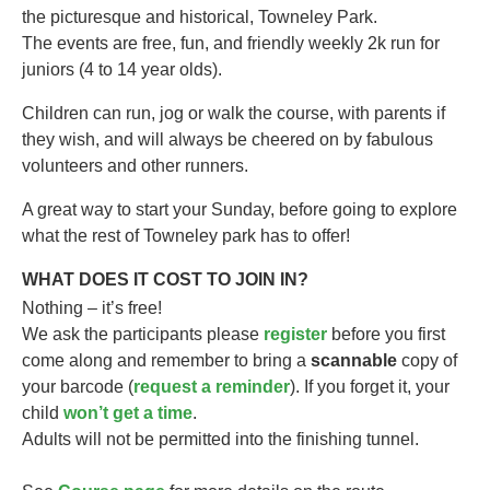
the picturesque and historical, Towneley Park.
The events are free, fun, and friendly weekly 2k run for
juniors (4 to 14 year olds).​
Children can run, jog or walk the course, with parents if
they wish, and will always be cheered on by fabulous
volunteers and other runners.
A great way to start your Sunday, before going to explore
what the rest of Towneley park has to offer!
WHAT DOES IT COST TO JOIN IN?
Nothing – it’s free!
We ask the participants please
register
before you first
come along and remember to bring a
scannable
copy of
your barcode (
request a reminder
). If you forget it, your
child
won’t get a time
.
Adults will not be permitted into the finishing tunnel.