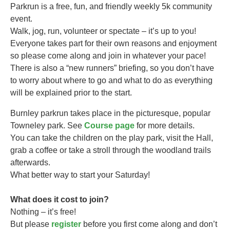
Parkrun is a free, fun, and friendly weekly 5k community
event.
Walk, jog, run, volunteer or spectate – it’s up to you!
Everyone takes part for their own reasons and enjoyment
so please come along and join in whatever your pace!
There is also a “new runners” briefing, so you don’t have
to worry about where to go and what to do as everything
will be explained prior to the start.
Burnley parkrun takes
place in the picturesque, popular
Towneley park. See
Course page
for more details.
You can take the children on the play park, visit the Hall,
grab a coffee or take a stroll through the woodland trails
afterwards.
What better way to start your Saturday!
What does it cost to join?
Nothing – it’s free!
But please
register
before you first come along and don’t