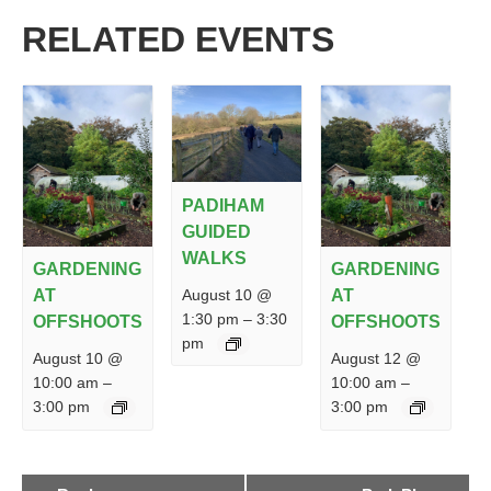
RELATED EVENTS
PADIHAM
GUIDED
WALKS
GARDENING
GARDENING
August 10 @
AT
AT
1:30 pm
–
3:30
OFFSHOOTS
OFFSHOOTS
pm
August 10 @
August 12 @
10:00 am
–
10:00 am
–
3:00 pm
3:00 pm
EVENT