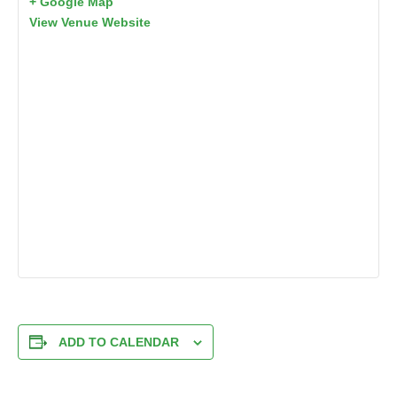
+ Google Map
View Venue Website
ADD TO CALENDAR