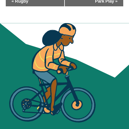
«
Rugby
Park Play
»
NAVIGATION