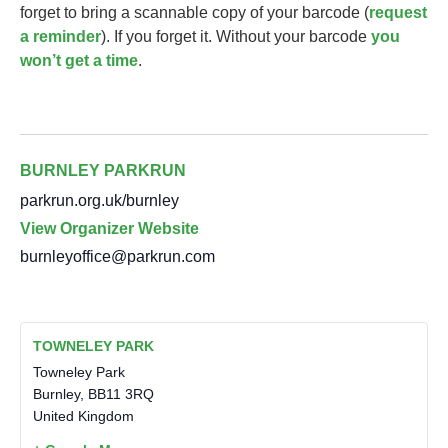
forget to bring a scannable copy of your barcode (
request
a reminder
). If you forget it. Without your barcode
you
won’t get a time
.
BURNLEY PARKRUN
parkrun.org.uk/burnley
View Organizer Website
burnleyoffice@parkrun.com
TOWNELEY PARK
Towneley Park
Burnley
,
BB11 3RQ
United Kingdom