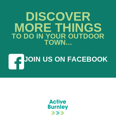
DISCOVER
MORE THINGS
TO DO IN YOUR OUTDOOR
TOWN...
JOIN US ON FACEBOOK