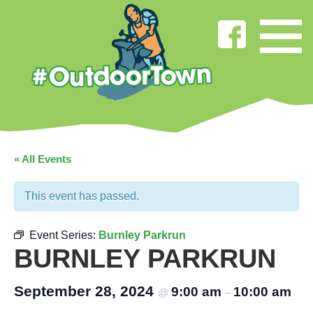
« All Events
This event has passed.
Event Series:
Burnley Parkrun
BURNLEY PARKRUN
September 28, 2024
9:00 am
10:00 am
@
–