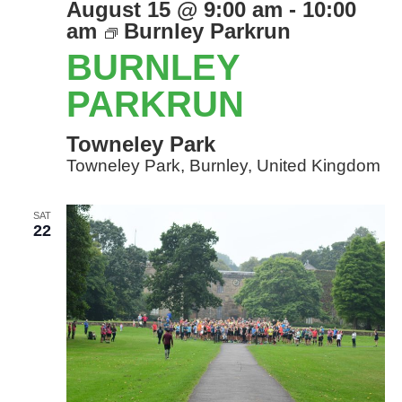
August 15 @ 9:00 am
-
10:00
am
Burnley Parkrun
BURNLEY
PARKRUN
Towneley Park
Towneley Park, Burnley, United Kingdom
SAT
22