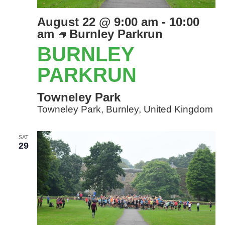
August 22 @ 9:00 am
-
10:00
am
Burnley Parkrun
BURNLEY
PARKRUN
Towneley Park
Towneley Park, Burnley, United Kingdom
SAT
29