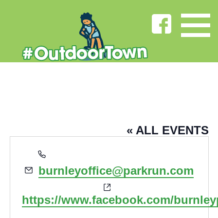
BURNLEY PARKRUN
« ALL EVENTS
Phone
parkrun.org.uk/burnley
Email
burnleyoffice@parkrun.com
Website
https://www.facebook.com/burnley