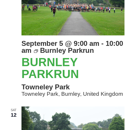
September 5 @ 9:00 am
-
10:00
am
Burnley Parkrun
BURNLEY
PARKRUN
Towneley Park
Towneley Park, Burnley, United Kingdom
SAT
12