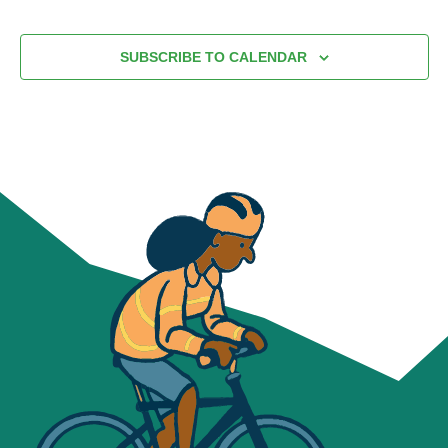
SUBSCRIBE TO CALENDAR