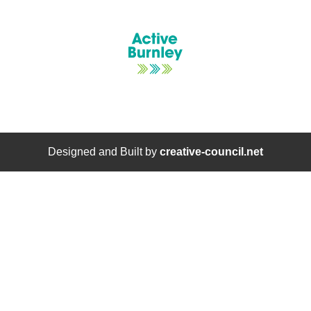
Designed and Built by
creative-council.net