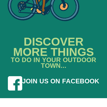
DISCOVER
MORE THINGS
TO DO IN YOUR OUTDOOR
TOWN...
JOIN US ON FACEBOOK