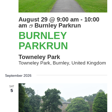
August 29 @ 9:00 am
-
10:00
am
Burnley Parkrun
BURNLEY
PARKRUN
Towneley Park
Towneley Park, Burnley, United Kingdom
September 2026
SAT
5