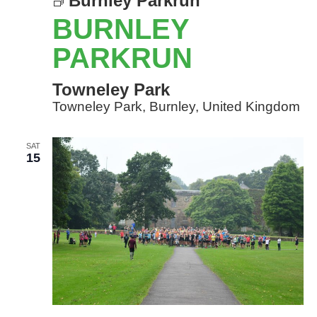
Burnley Parkrun
BURNLEY
PARKRUN
Towneley Park
Towneley Park, Burnley, United Kingdom
SAT
15