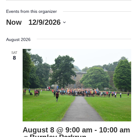
Events from this organizer
Now
 - 
12/9/2026
Select
date.
August 2026
SAT
8
August 8 @ 9:00 am
-
10:00 am