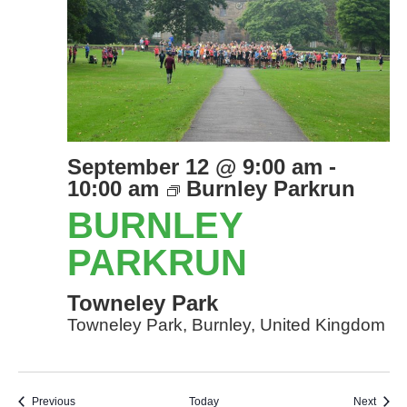
September 12 @ 9:00 am
-
10:00 am
Burnley Parkrun
BURNLEY
PARKRUN
Towneley Park
Towneley Park, Burnley, United Kingdom
Events
Event
Previous
Today
Next