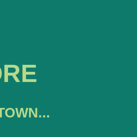
ORE
TOWN...