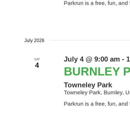
Parkrun is a free, fun, an
July 2026
July 4 @ 9:00 am
-
1
SAT
4
BURNLEY 
Towneley Park
Towneley Park, Burnley, 
Parkrun is a free, fun, an