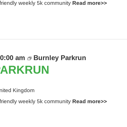
d friendly weekly 5k community
Read more>>
0:00 am
Burnley Parkrun
PARKRUN
United Kingdom
d friendly weekly 5k community
Read more>>