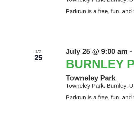
Parkrun is a free, fun, an
July 25 @ 9:00 am
-
SAT
25
BURNLEY 
Towneley Park
Towneley Park, Burnley, 
Parkrun is a free, fun, an