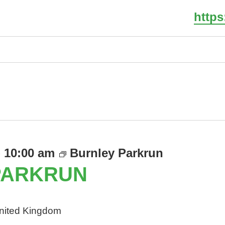
http
Select
date.
-
10:00 am
Burnley Parkrun
PARKRUN
United Kingdom