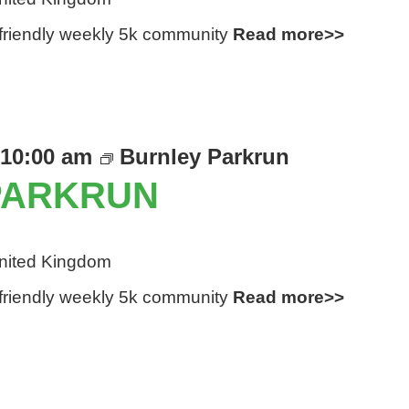
d friendly weekly 5k community
Read more>>
10:00 am
Burnley Parkrun
PARKRUN
United Kingdom
d friendly weekly 5k community
Read more>>