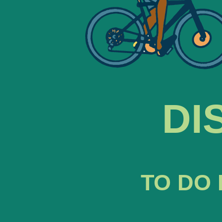
DI
TO DO 