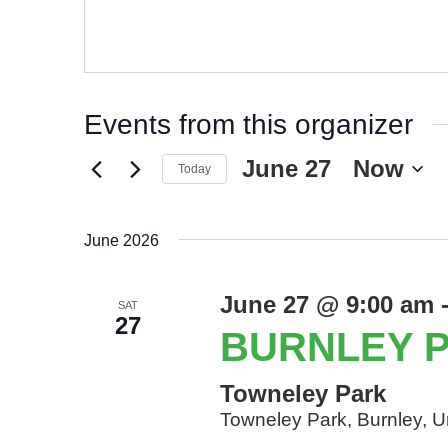
Events from this organizer
June 27
 - 
Now
Today
June 2026
June 27 @ 9:00 am
SAT
27
BURNLEY 
Towneley Park
Towneley Park, Burnley, 