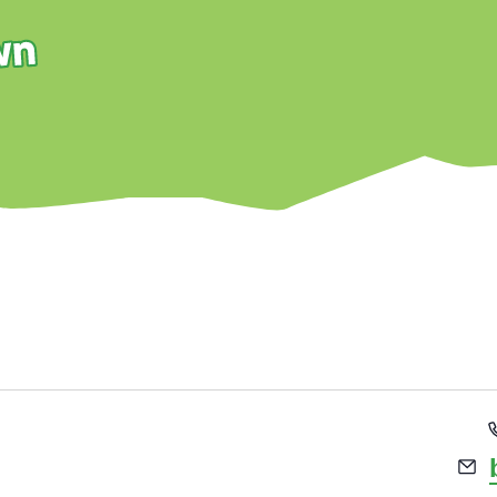
BURNLEY PARKRUN