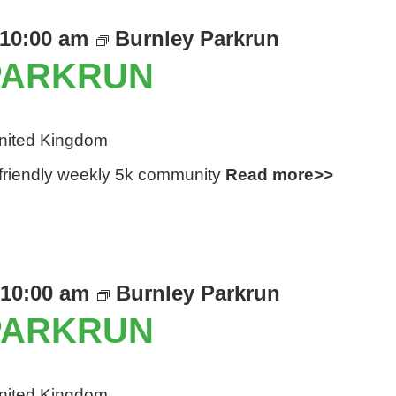
10:00 am
Burnley Parkrun
PARKRUN
United Kingdom
d friendly weekly 5k community
Read more>>
10:00 am
Burnley Parkrun
PARKRUN
United Kingdom