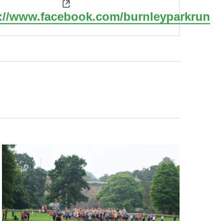
Website
s://www.facebook.com/burnleyparkrun