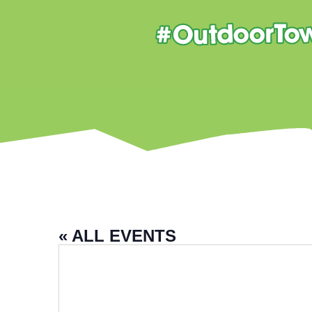
« ALL EVENTS