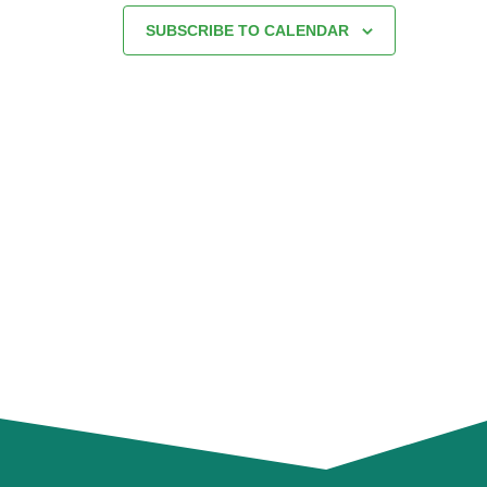
SUBSCRIBE TO CALENDAR