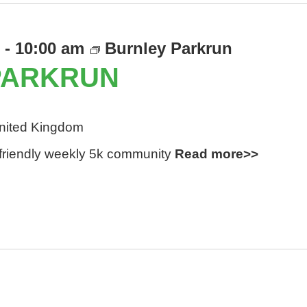
-
10:00 am
Burnley Parkrun
PARKRUN
United Kingdom
d friendly weekly 5k community
Read more>>