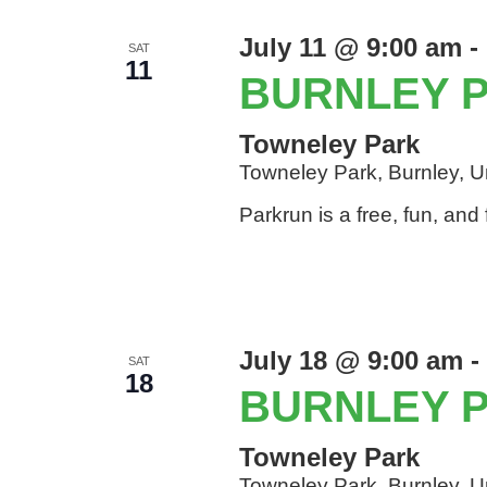
July 11 @ 9:00 am
-
SAT
11
BURNLEY 
Towneley Park
Towneley Park, Burnley, 
Parkrun is a free, fun, an
July 18 @ 9:00 am
-
SAT
18
BURNLEY 
Towneley Park
Towneley Park, Burnley, 