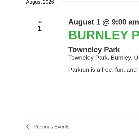
August 2026
August 1 @ 9:00 am
SAT
1
BURNLEY 
Towneley Park
Towneley Park, Burnley, 
Parkrun is a free, fun, an
Previous
Events