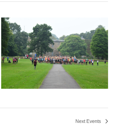
Next
Events