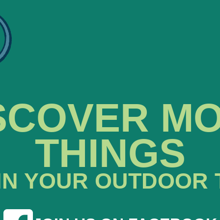
SCOVER M
THINGS
IN YOUR OUTDOOR 