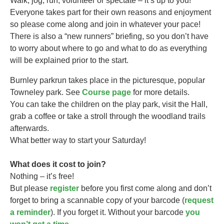
Walk, jog, run, volunteer or spectate – it’s up to you!
Everyone takes part for their own reasons and enjoyment
so please come along and join in whatever your pace!
There is also a “new runners” briefing, so you don’t have
to worry about where to go and what to do as everything
will be explained prior to the start.
Burnley parkrun takes
place in the picturesque, popular
Towneley park. See
Course page
for more details.
You can take the children on the play park, visit the Hall,
grab a coffee or take a stroll through the woodland trails
afterwards.
What better way to start your Saturday!
What does it cost to join?
Nothing – it’s free!
But please
register
before you first come along and don’t
forget to bring a scannable copy of your barcode (
request
a reminder
). If you forget it. Without your barcode
you