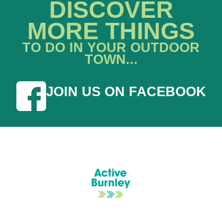
DISCOVER
MORE THINGS
TO DO IN YOUR OUTDOOR
TOWN...
JOIN US ON FACEBOOK