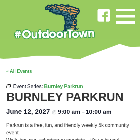
« All Events
Event Series:
Burnley Parkrun
BURNLEY PARKRUN
June 12, 2027
9:00 am
10:00 am
@
–
Parkrun is a free, fun, and friendly weekly 5k community
event.