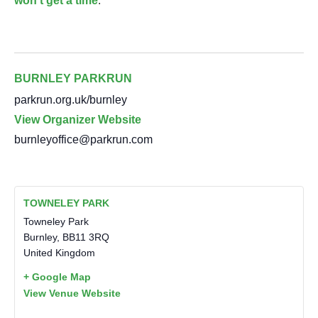
won’t get a time
.
BURNLEY PARKRUN
parkrun.org.uk/burnley
View Organizer Website
burnleyoffice@parkrun.com
TOWNELEY PARK
Towneley Park
Burnley
,
BB11 3RQ
United Kingdom
+ Google Map
View Venue Website