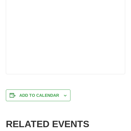
ADD TO CALENDAR
RELATED EVENTS