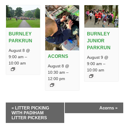
BURNLEY
BURNLEY
PARKRUN
JUNIOR
PARKRUN
August 8 @
ACORNS
9:00 am
–
August 9 @
10:00 am
9:00 am
–
August 8 @
10:00 am
10:30 am
–
12:00 pm
EVENT
«
LITTER PICKING
Acorns
»
NAVIGATION
WITH PADIHAM
LITTER PICKERS