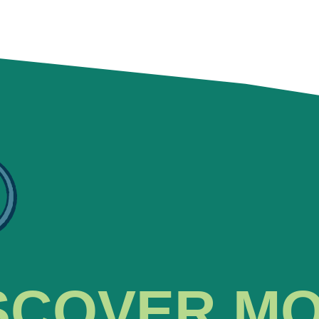
SCOVER M