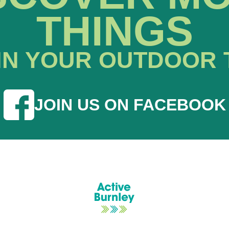
THINGS
IN YOUR OUTDOOR 
JOIN US ON FACEBOOK