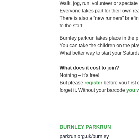
Walk, jog, run, volunteer or spectate 
Everyone takes part for their own r
There is also a “new runners” briefi
to the start.
Burnley parkrun takes
place in the 
You can take the children on the play 
What better way to start your Saturd
What does it cost to join?
Nothing – it’s free!
But please
register
before you first
forget it. Without your barcode
you w
BURNLEY PARKRUN
parkrun.org.uk/burnley