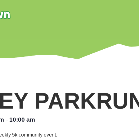
EY PARKRU
am
10:00 am
–
 weekly 5k community event.