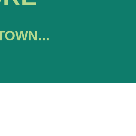
TOWN...