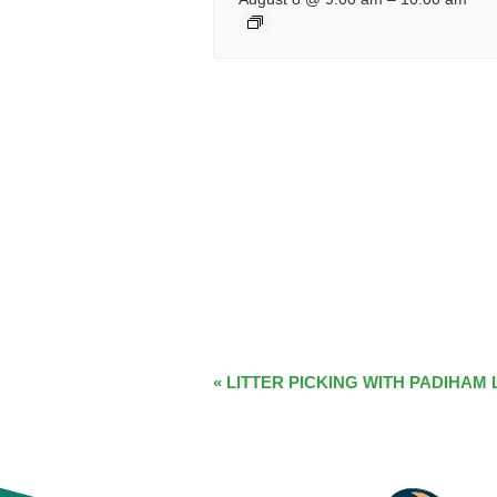
EVENT
«
LITTER PICKING WITH PADIHAM 
NAVIGATION