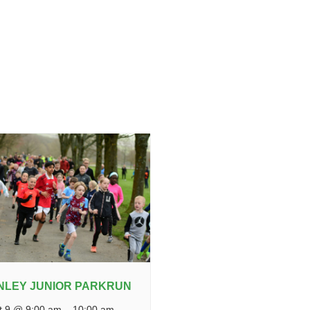
NLEY JUNIOR PARKRUN
t 9 @ 9:00 am
–
10:00 am