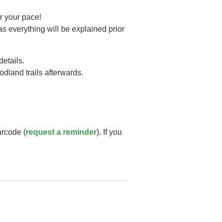
r your pace!
as everything will be explained prior
details.
oodland trails afterwards.
arcode (
request a reminder
). If you