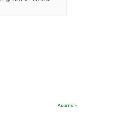
Acorns
»