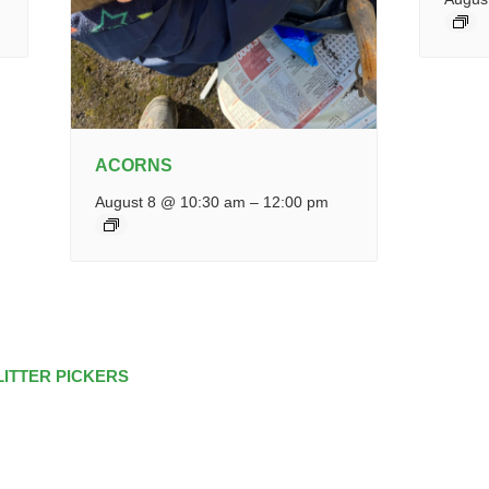
ACORNS
August 8 @ 10:30 am
–
12:00 pm
LITTER PICKERS