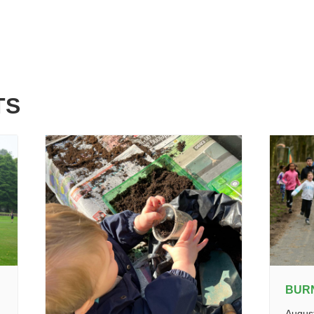
TS
BUR
Augus