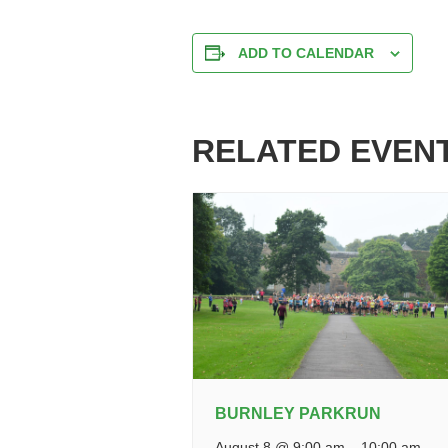
ADD TO CALENDAR
RELATED EVEN
BURNLEY PARKRUN
August 8 @ 9:00 am
–
10:00 am