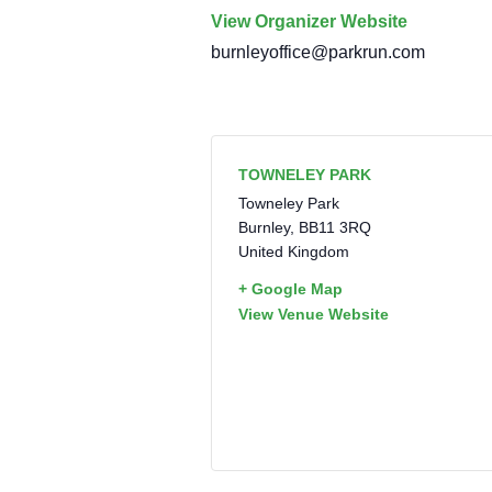
View Organizer Website
burnleyoffice@parkrun.com
TOWNELEY PARK
Towneley Park
Burnley
,
BB11 3RQ
United Kingdom
+ Google Map
View Venue Website