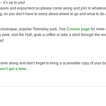
– it’s up to you!
easons and enjoyment so please come along and join in whateve
ng, so you don’t have to worry about where to go and what to do 
picturesque, popular Towneley park. See
Course page
for more 
park, visit the Hall, grab a coffee or take a stroll through the w
ay!
 come along and don’t forget to bring a scannable copy of your b
on’t get a time
.