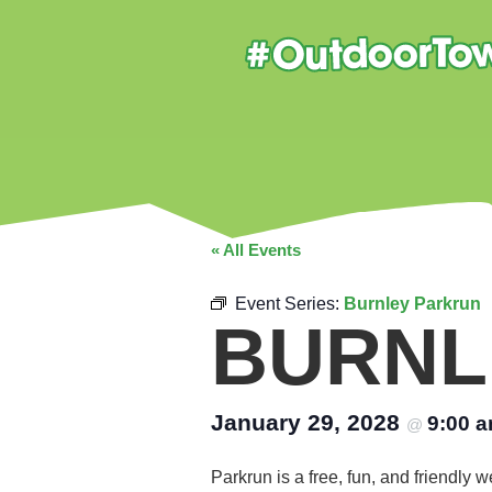
« All Events
Event Series:
Burnley Parkrun
BURNL
January 29, 2028
9:00 
@
Parkrun is a free, fun, and friendly