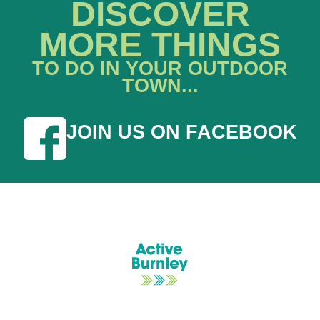
DISCOVER
MORE THINGS
TO DO IN YOUR OUTDOOR
TOWN...
JOIN US ON FACEBOOK