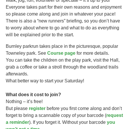
Walk, jog, run, volunteer or spectate – it’s up to you!
Everyone takes part for their own reasons and enjoyment
so please come along and join in whatever your pace!
There is also a “new runners” briefing, so you don’t have
to worry about where to go and what to do as everything
will be explained prior to the start.
Burnley parkrun takes
place in the picturesque, popular
Towneley park. See
Course page
for more details.
You can take the children on the play park, visit the Hall,
grab a coffee or take a stroll through the woodland trails
afterwards.
What better way to start your Saturday!
What does it cost to join?
Nothing – it’s free!
But please
register
before you first come along and don’t
forget to bring a scannable copy of your barcode (
request
a reminder
). If you forget it. Without your barcode
you