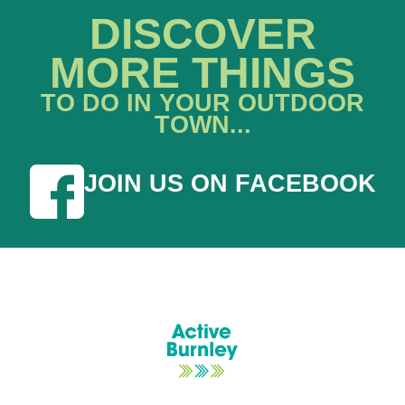
DISCOVER
MORE THINGS
TO DO IN YOUR OUTDOOR
TOWN...
JOIN US ON FACEBOOK