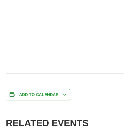
ADD TO CALENDAR
RELATED EVENTS