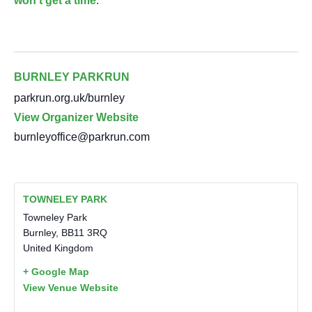
won’t get a time
.
BURNLEY PARKRUN
parkrun.org.uk/burnley
View Organizer Website
burnleyoffice@parkrun.com
TOWNELEY PARK
Towneley Park
Burnley
,
BB11 3RQ
United Kingdom
+ Google Map
View Venue Website