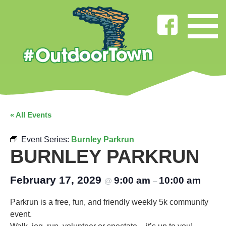
« All Events
Event Series:
Burnley Parkrun
BURNLEY PARKRUN
February 17, 2029
9:00 am
10:00 am
@
–
Parkrun is a free, fun, and friendly weekly 5k community
event.