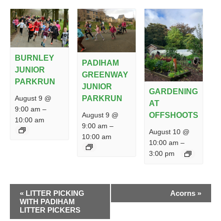
BURNLEY
PADIHAM
JUNIOR
GREENWAY
PARKRUN
JUNIOR
GARDENING
PARKRUN
August 9 @
AT
9:00 am
–
August 9 @
OFFSHOOTS
10:00 am
9:00 am
–
August 10 @
10:00 am
10:00 am
–
3:00 pm
EVENT
«
LITTER PICKING
Acorns
»
NAVIGATION
WITH PADIHAM
LITTER PICKERS