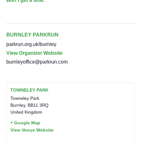
won’t get a time
.
BURNLEY PARKRUN
parkrun.org.uk/burnley
View Organizer Website
burnleyoffice@parkrun.com
TOWNELEY PARK
Towneley Park
Burnley
,
BB11 3RQ
United Kingdom
+ Google Map
View Venue Website