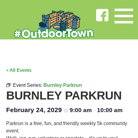
« All Events
Event Series:
Burnley Parkrun
BURNLEY PARKRUN
February 24, 2029
9:00 am
10:00 am
@
–
Parkrun is a free, fun, and friendly weekly 5k community
event.