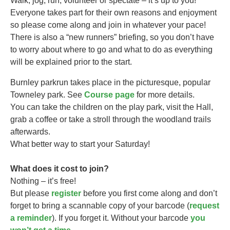
Walk, jog, run, volunteer or spectate – it’s up to you!
Everyone takes part for their own reasons and enjoyment
so please come along and join in whatever your pace!
There is also a “new runners” briefing, so you don’t have
to worry about where to go and what to do as everything
will be explained prior to the start.
Burnley parkrun takes
place in the picturesque, popular
Towneley park. See
Course page
for more details.
You can take the children on the play park, visit the Hall,
grab a coffee or take a stroll through the woodland trails
afterwards.
What better way to start your Saturday!
What does it cost to join?
Nothing – it’s free!
But please
register
before you first come along and don’t
forget to bring a scannable copy of your barcode (
request
a reminder
). If you forget it. Without your barcode
you