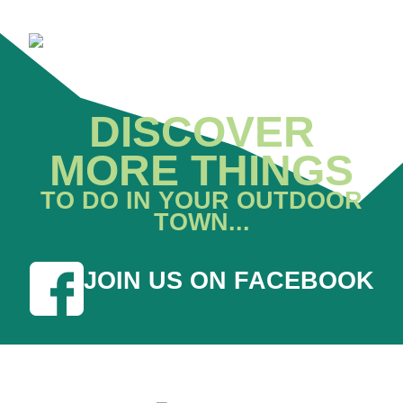
DISCOVER
MORE THINGS
TO DO IN YOUR OUTDOOR
TOWN...
JOIN US ON FACEBOOK