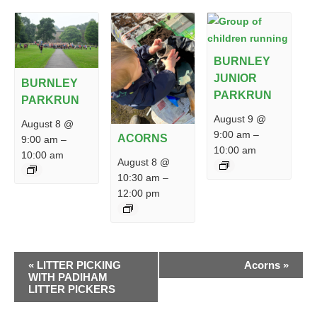
BURNLEY
JUNIOR
BURNLEY
PARKRUN
PARKRUN
August 9 @
August 8 @
9:00 am
–
ACORNS
9:00 am
–
10:00 am
10:00 am
August 8 @
10:30 am
–
12:00 pm
EVENT
«
LITTER PICKING
Acorns
»
NAVIGATION
WITH PADIHAM
LITTER PICKERS