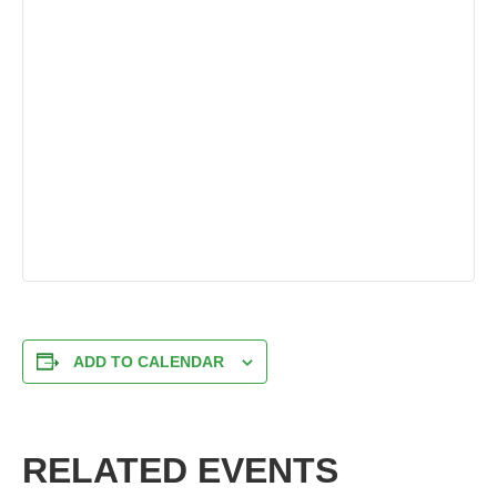
ADD TO CALENDAR
RELATED EVENTS