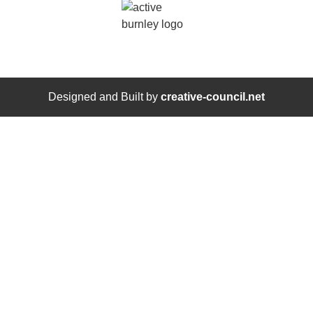
Designed and Built by
creative-council.net