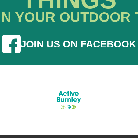
IN YOUR OUTDOOR 
JOIN US ON FACEBOOK