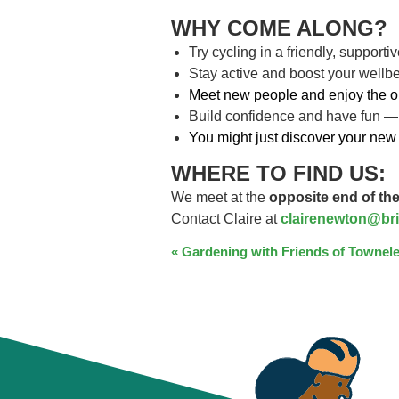
WHY COME ALONG?
Try cycling in a friendly, support
Stay active and boost your wellb
Meet new people and enjoy the o
Build confidence and have fun —
You might just discover your new 
WHERE TO FIND US:
We meet at the
opposite end of the
Contact Claire at
clairenewton@bri
EVENT
«
Gardening with Friends of Townele
NAVIGATION