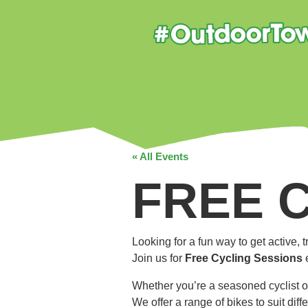
« All Events
FREE 
Looking for a fun way to get active,
Join us for
Free Cycling Sessions
Whether you’re a seasoned cyclist o
We offer a range of bikes to suit dif