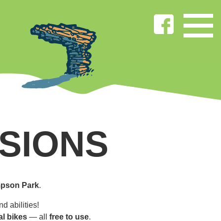
SIONS
pson Park
.
d abilities!
al bikes
— all
free to use
.