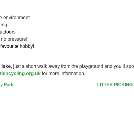
ive environment
eing
utdoor
s
 no pressure!
favourite hobby!
 lake
, just a short walk away from the playground and you’ll spo
tishcycling.org.uk
for more information.
y Park
LITTER PICKING