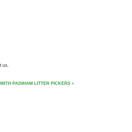
t us.
 WITH PADIHAM LITTER PICKERS
»