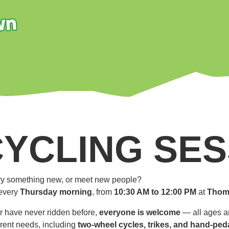
CYCLING SES
 try something new, or meet new people?
every
Thursday morning
, from
10:30 AM to 12:00 PM
at
Thom
r have never ridden before,
everyone is welcome
— all ages an
ferent needs, including
two-wheel cycles, trikes, and hand-ped