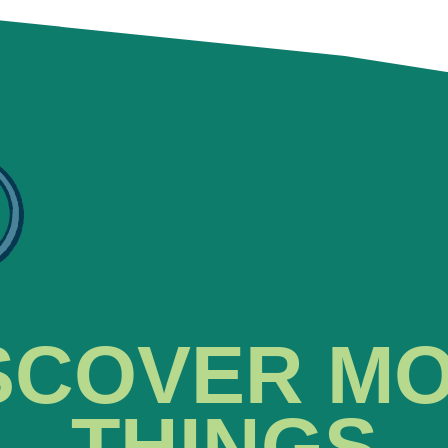
SCOVER M
THINGS