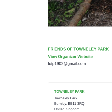
FRIENDS OF TOWNELEY PARK
View Organizer Website
fotp1902@gmail.com
TOWNELEY PARK
Towneley Park
Burnley
,
BB11 3RQ
United Kingdom