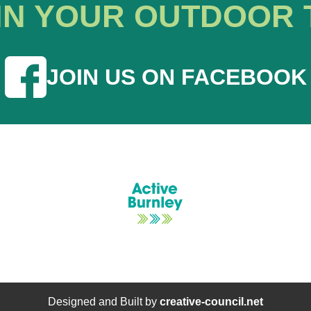
IN YOUR OUTDOOR 
JOIN US ON FACEBOOK
Designed and Built by
creative-council.net