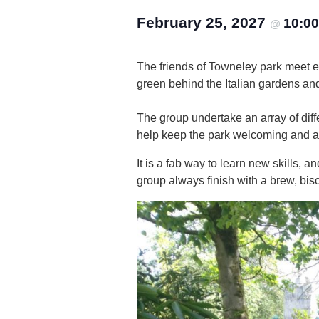
February 25, 2027
10:0
@
The friends of Towneley park meet 
green behind the Italian gardens an
The group undertake an array of diffe
help keep the park welcoming and attr
It is a fab way to learn new skills,
group always finish with a brew, bisc