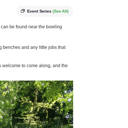
Event Series
(See All)
 can be found near the bowling
g benches and any little jobs that
 is welcome to come along, and the