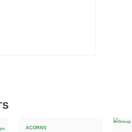
TS
ACORNS