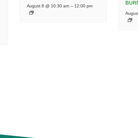
BUR
August 8 @ 10:30 am
–
12:00 pm
Augus