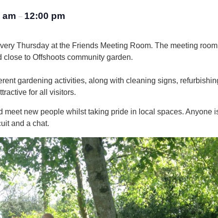
0 am
12:00 pm
–
every Thursday at the Friends Meeting Room. The meeting room
d close to Offshoots community garden.
rent gardening activities, along with cleaning signs, refurbishin
active for all visitors.
 and meet new people whilst taking pride in local spaces. Anyone
uit and a chat.