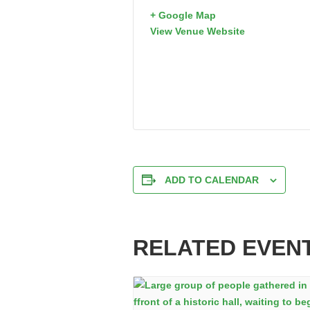
+ Google Map
View Venue Website
ADD TO CALENDAR
RELATED EVEN