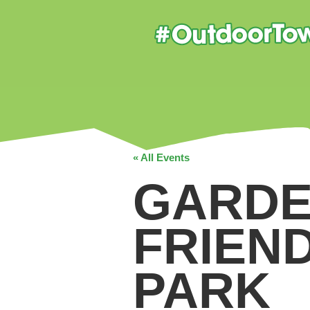
« All Events
GARDE
FRIEN
PARK