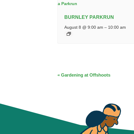
BURNLEY PARKRUN
August 8 @ 9:00 am
–
10:00 am
EVENT
«
Gardening at Offshoots
NAVIGATION