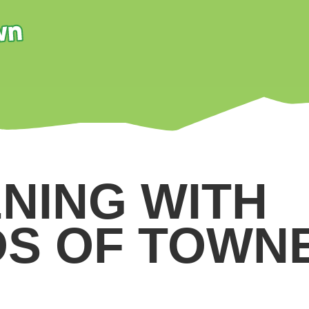
NING WITH
DS OF TOWN