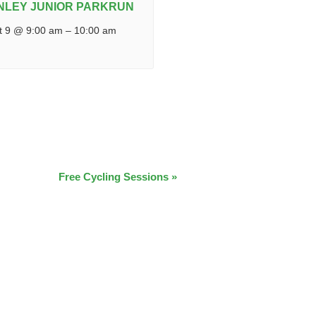
NLEY JUNIOR PARKRUN
t 9 @ 9:00 am
–
10:00 am
Free Cycling Sessions
»