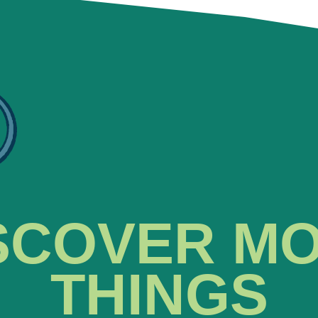
SCOVER M
THINGS