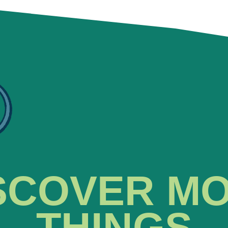
SCOVER M
THINGS