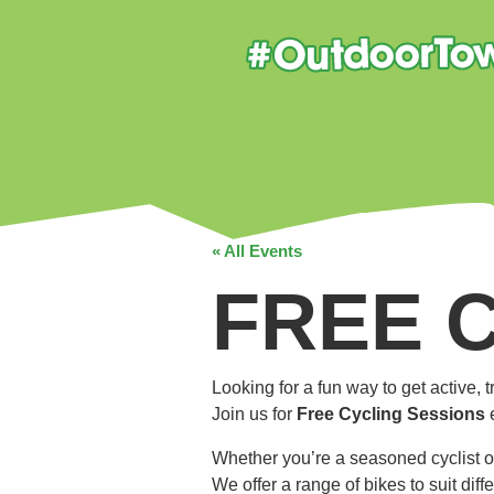
« All Events
FREE 
Looking for a fun way to get active,
Join us for
Free Cycling Sessions
Whether you’re a seasoned cyclist o
We offer a range of bikes to suit dif