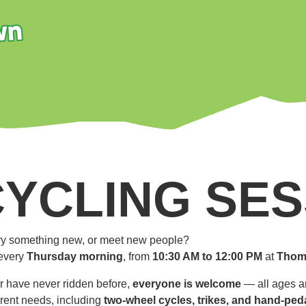
CYCLING SES
 try something new, or meet new people?
every
Thursday morning
, from
10:30 AM to 12:00 PM
at
Thom
r have never ridden before,
everyone is welcome
— all ages an
ferent needs, including
two-wheel cycles, trikes, and hand-ped