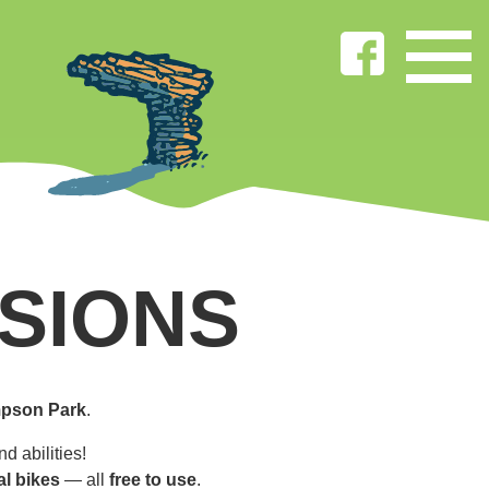
SIONS
pson Park
.
d abilities!
al bikes
— all
free to use
.