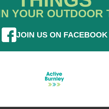
IN YOUR OUTDOOR 
JOIN US ON FACEBOOK