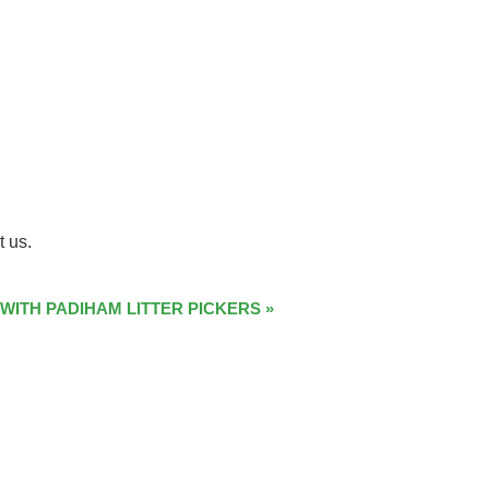
t us.
 WITH PADIHAM LITTER PICKERS
»