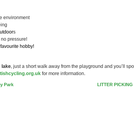
ive environment
eing
utdoor
s
 no pressure!
favourite hobby!
 lake
, just a short walk away from the playground and you’ll spo
tishcycling.org.uk
for more information.
y Park
LITTER PICKING