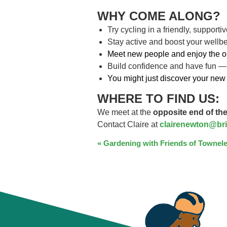
WHY COME ALONG?
Try cycling in a friendly, support
Stay active and boost your wellb
Meet new people and enjoy the o
Build confidence and have fun —
You might just discover your new 
WHERE TO FIND US:
We meet at the
opposite end of the
Contact Claire at
clairenewton@bri
EVENT
«
Gardening with Friends of Townele
NAVIGATION