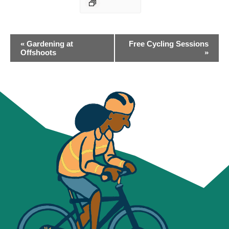
EVENT
«
Gardening at
Free Cycling Sessions
NAVIGATION
Offshoots
»