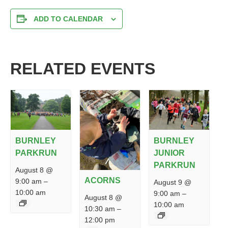
ADD TO CALENDAR
RELATED EVENTS
BURNLEY
BURNLEY
PARKRUN
JUNIOR
PARKRUN
August 8 @
ACORNS
9:00 am
–
August 9 @
10:00 am
9:00 am
–
August 8 @
10:00 am
10:30 am
–
12:00 pm