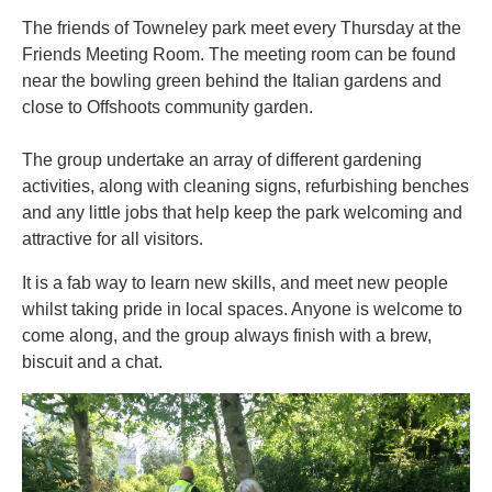
The friends of Towneley park meet every Thursday at the
Friends Meeting Room. The meeting room can be found
near the bowling green behind the Italian gardens and
close to Offshoots community garden.
The group undertake an array of different gardening
activities, along with cleaning signs, refurbishing benches
and any little jobs that help keep the park welcoming and
attractive for all visitors.
It is a fab way to learn new skills, and meet new people
whilst taking pride in local spaces. Anyone is welcome to
come along, and the group always finish with a brew,
biscuit and a chat.