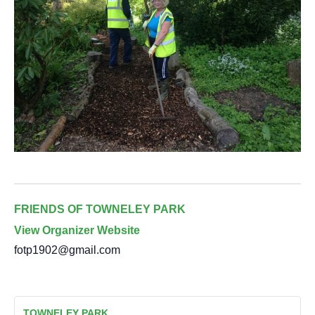
FRIENDS OF TOWNELEY PARK
View Organizer Website
fotp1902@gmail.com
TOWNELEY PARK