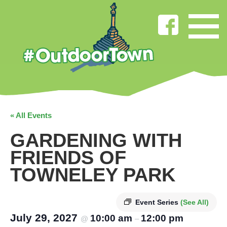
« All Events
GARDENING WITH
FRIENDS OF
TOWNELEY PARK
Event Series
(See All)
July 29, 2027
10:00 am
12:00 pm
@
–