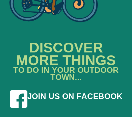
DISCOVER
MORE THINGS
TO DO IN YOUR OUTDOOR
TOWN...
JOIN US ON FACEBOOK