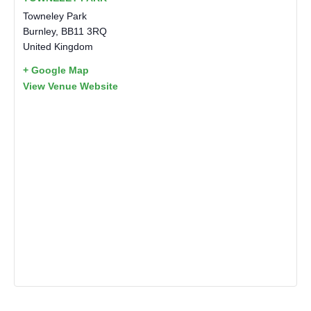
Towneley Park
Burnley
,
BB11 3RQ
United Kingdom
+ Google Map
View Venue Website