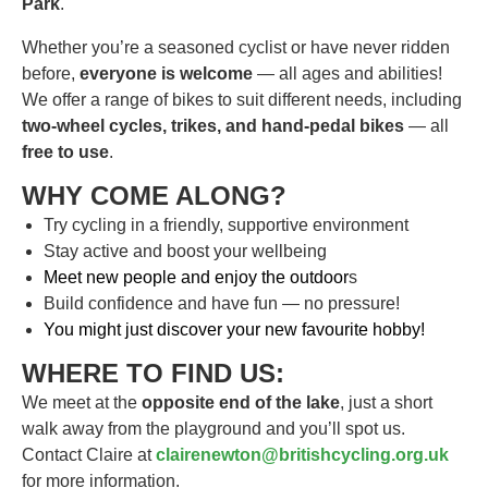
Park
.
Whether you’re a seasoned cyclist or have never ridden
before,
everyone is welcome
— all ages and abilities!
We offer a range of bikes to suit different needs, including
two-wheel cycles, trikes, and hand-pedal bikes
— all
free to use
.
WHY COME ALONG?
Try cycling in a friendly, supportive environment
Stay active and boost your wellbeing
Meet new people and enjoy the outdoor
s
Build confidence and have fun — no pressure!
You might just discover your new favourite hobby!
WHERE TO FIND US:
We meet at the
opposite end of the lake
, just a short
walk away from the playground and you’ll spot us.
Contact Claire at
clairenewton@britishcycling.org.uk
for more information.