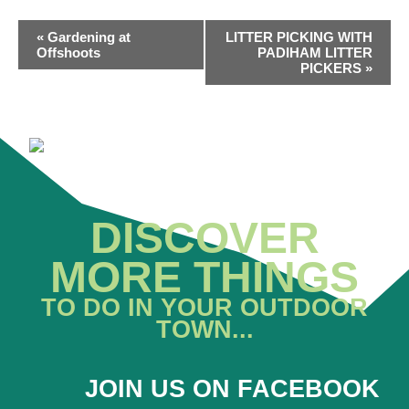
EVENT
«
Gardening at
LITTER PICKING WITH
NAVIGATION
Offshoots
PADIHAM LITTER
PICKERS
»
DISCOVER
MORE THINGS
TO DO IN YOUR OUTDOOR
TOWN...
JOIN US ON FACEBOOK