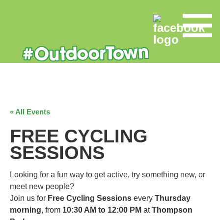
« All Events
FREE CYCLING
SESSIONS
Looking for a fun way to get active, try something new, or
meet new people?
Join us for
Free Cycling Sessions
every
Thursday
morning
, from
10:30 AM to 12:00 PM
at
Thompson