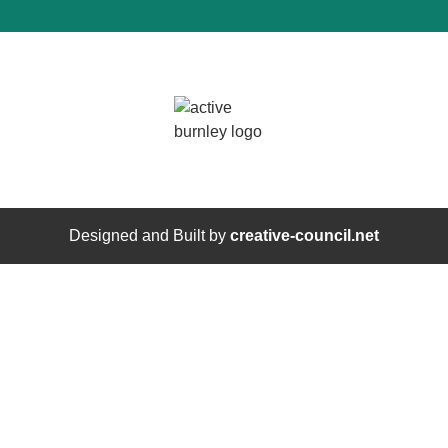
Designed and Built by
creative-council.net