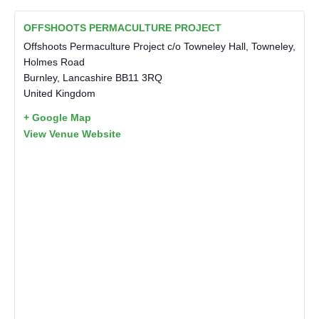
OFFSHOOTS PERMACULTURE PROJECT
Offshoots Permaculture Project c/o Towneley Hall, Towneley,
Holmes Road
Burnley
,
Lancashire
BB11 3RQ
United Kingdom
+ Google Map
View Venue Website