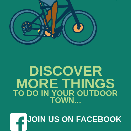
DISCOVER
MORE THINGS
TO DO IN YOUR OUTDOOR
TOWN...
JOIN US ON FACEBOOK