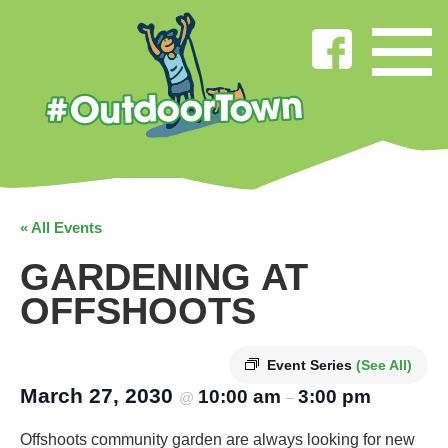
« All Events
GARDENING AT
OFFSHOOTS
Event Series
(See All)
March 27, 2030
10:00 am
3:00 pm
@
–
Offshoots community garden are always looking for new