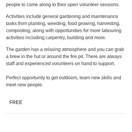
people to come along to their open volunteer sessions.
Activities include general gardening and maintenance
tasks from planting, weeding, food growing, harvesting,
composting, along with opportunities for more labouring
activities including carpentry, building and more.
The garden has a relaxing atmosphere and you can grab
a brew in the hut or around the fire pit. There are always
staff and experienced volunteers on hand to support.
Perfect opportunity to get outdoors, learn new skills and
meet new people.
FREE