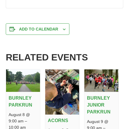
ADD TO CALENDAR
RELATED EVENTS
BURNLEY
BURNLEY
PARKRUN
JUNIOR
PARKRUN
August 8 @
ACORNS
9:00 am
–
August 9 @
10:00 am
9:00 am
–