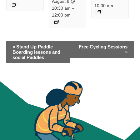
August 8 @
10:00 am
10:30 am
–
12:00 pm
EVENT
«
Stand Up Paddle
Free Cycling Sessions
NAVIGATION
Boarding lessons and
»
social Paddles