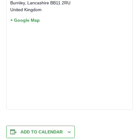
Burnley
,
Lancashire
BB11 2RU
United Kingdom
+ Google Map
ADD TO CALENDAR