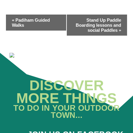
EVENT
«
Padiham Guided
Stand Up Paddle
NAVIGATION
Walks
Boarding lessons and
social Paddles
»
DISCOVER
MORE THINGS
TO DO IN YOUR OUTDOOR
TOWN...