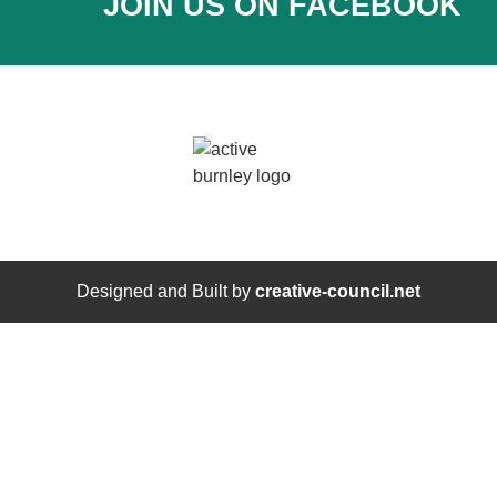
JOIN US ON FACEBOOK
Designed and Built by
creative-council.net