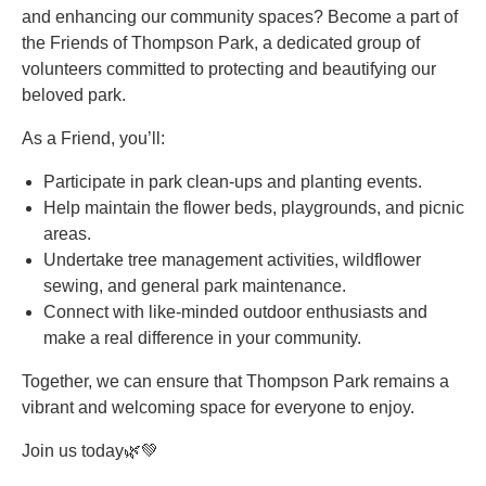
and enhancing our community spaces? Become a part of
the Friends of Thompson Park, a dedicated group of
volunteers committed to protecting and beautifying our
beloved park.
As a Friend, you’ll:
Participate in park clean-ups and planting events.
Help maintain the flower beds, playgrounds, and picnic
areas.
Undertake tree management activities, wildflower
sewing, and general park maintenance.
Connect with like-minded outdoor enthusiasts and
make a real difference in your community.
Together, we can ensure that Thompson Park remains a
vibrant and welcoming space for everyone to enjoy.
Join us today🌿💚