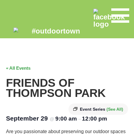
« All Events
FRIENDS OF
THOMPSON PARK
Event Series
(See All)
September 29
9:00 am
12:00 pm
@
–
Are you passionate about preserving our outdoor spaces