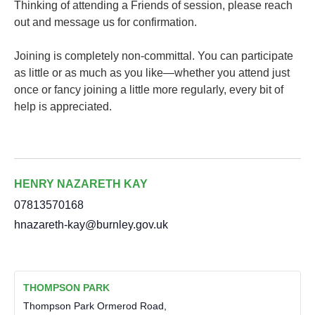
Thinking of attending a Friends of session, please reach
out and message us for confirmation.
Joining is completely non-committal. You can participate
as little or as much as you like—whether you attend just
once or fancy joining a little more regularly, every bit of
help is appreciated.
HENRY NAZARETH KAY
07813570168
hnazareth-kay@burnley.gov.uk
THOMPSON PARK
Thompson Park Ormerod Road,