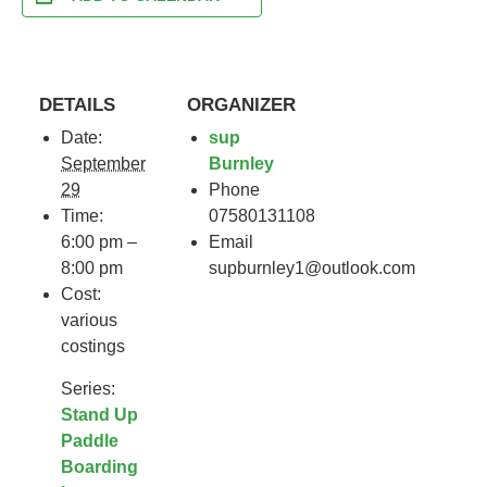
DETAILS
ORGANIZER
Date:
sup
September
Burnley
29
Phone
Time:
07580131108
6:00 pm –
Email
8:00 pm
supburnley1@outlook.com
Cost:
various
costings
Series:
Stand Up
Paddle
Boarding