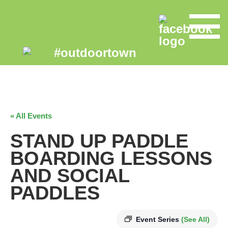
« All Events
STAND UP PADDLE
BOARDING LESSONS
AND SOCIAL
PADDLES
Event Series
(See All)