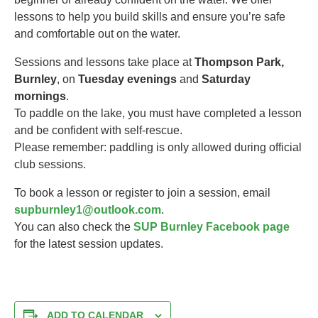
lessons to help you build skills and ensure you’re safe
and comfortable out on the water.
Sessions and lessons take place at
Thompson Park,
Burnley
, on
Tuesday evenings
and
Saturday
mornings
.
To paddle on the lake, you must have completed a lesson
and be confident with self-rescue.
Please remember: paddling is only allowed during official
club sessions.
To book a lesson or register to join a session, email
supburnley1@outlook.com
.
You can also check the
SUP Burnley Facebook page
for the latest session updates.
ADD TO CALENDAR