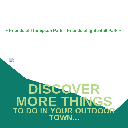
EVENT
«
Friends of Thompson Park
Friends of Ightenhill Park
»
NAVIGATION
DISCOVER
MORE THINGS
TO DO IN YOUR OUTDOOR
TOWN...