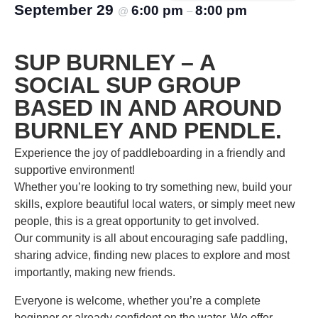
September 29
6:00 pm
8:00 pm
@
–
SUP BURNLEY – A
SOCIAL SUP GROUP
BASED IN AND AROUND
BURNLEY AND PENDLE.
Experience the joy of paddleboarding in a friendly and
supportive environment!
Whether you’re looking to try something new, build your
skills, explore beautiful local waters, or simply meet new
people, this is a great opportunity to get involved.
Our community is all about encouraging safe paddling,
sharing advice, finding new places to explore and most
importantly, making new friends.
Everyone is welcome, whether you’re a complete
beginner or already confident on the water. We offer