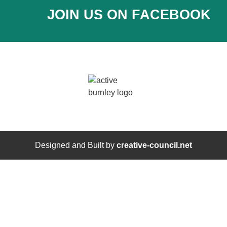
JOIN US ON FACEBOOK
Designed and Built by
creative-council.net