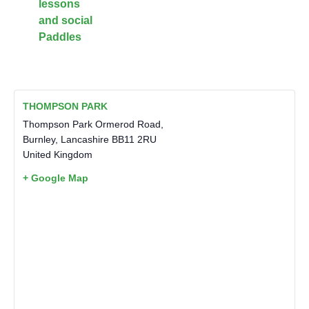
lessons
and social
Paddles
THOMPSON PARK
Thompson Park Ormerod Road,
Burnley
,
Lancashire
BB11 2RU
United Kingdom
+ Google Map