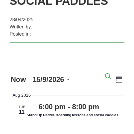
SOCIAL PADDLES
28/04/2025
Written by:
Posted in:
EVENTS
EVENTS
EVE
SEARC
Now
 - 
15/9/2026
SEARCH
VIE
SUM
AND
NAV
Select
Aug 2026
VIEWS
date.
NAVIGAT
6:00 pm
-
8:00 pm
TUE
11
Stand Up Paddle Boarding lessons and social Paddles
various costings