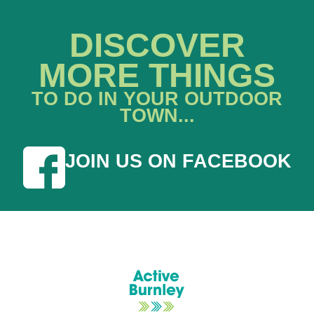
DISCOVER
MORE THINGS
TO DO IN YOUR OUTDOOR
TOWN...
JOIN US ON FACEBOOK