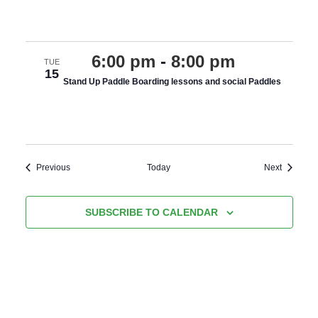
various costings
6:00 pm
-
8:00 pm
TUE
15
Stand Up Paddle Boarding lessons and social Paddles
various costings
Events
Events
Previous
Today
Next
SUBSCRIBE TO CALENDAR