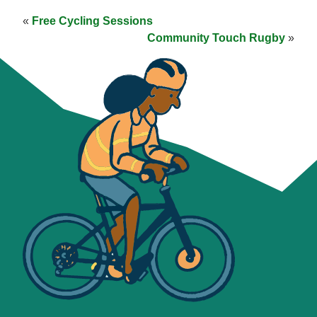
«
Free Cycling Sessions
Community Touch Rugby
»