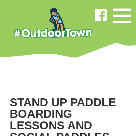
STAND UP PADDLE
BOARDING
LESSONS AND