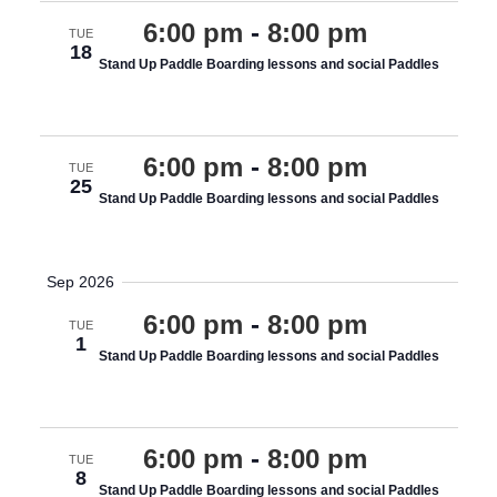
6:00 pm
-
8:00 pm
TUE
18
Stand Up Paddle Boarding lessons and social Paddles
various costings
6:00 pm
-
8:00 pm
TUE
25
Stand Up Paddle Boarding lessons and social Paddles
various costings
Sep 2026
6:00 pm
-
8:00 pm
TUE
1
Stand Up Paddle Boarding lessons and social Paddles
various costings
6:00 pm
-
8:00 pm
TUE
8
Stand Up Paddle Boarding lessons and social Paddles