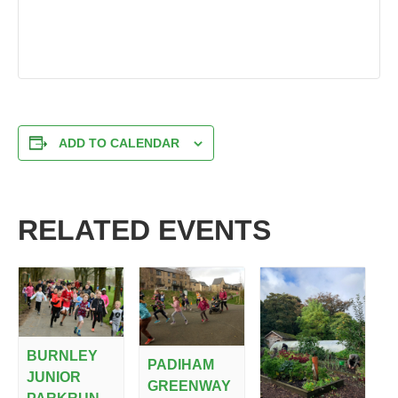
ADD TO CALENDAR
RELATED EVENTS
BURNLEY
PADIHAM
JUNIOR
GREENWAY