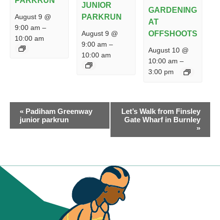
PARKRUN
JUNIOR
GARDENING
PARKRUN
August 9 @
AT
9:00 am
–
August 9 @
OFFSHOOTS
10:00 am
9:00 am
–
August 10 @
10:00 am
10:00 am
–
3:00 pm
EVENT
«
Padiham Greenway
Let’s Walk from Finsley
NAVIGATION
junior parkrun
Gate Wharf in Burnley
»