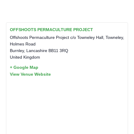
OFFSHOOTS PERMACULTURE PROJECT
Offshoots Permaculture Project c/o Towneley Hall, Towneley,
Holmes Road
Burnley
,
Lancashire
BB11 3RQ
United Kingdom
+ Google Map
View Venue Website