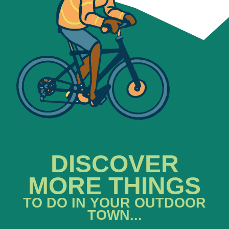
DISCOVER
MORE THINGS
TO DO IN YOUR OUTDOOR
TOWN...