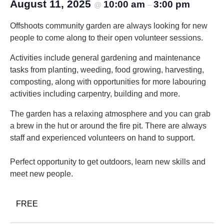
August 11, 2025
10:00 am
3:00 pm
@
–
Offshoots community garden are always looking for new
people to come along to their open volunteer sessions.
Activities include general gardening and maintenance
tasks from planting, weeding, food growing, harvesting,
composting, along with opportunities for more labouring
activities including carpentry, building and more.
The garden has a relaxing atmosphere and you can grab
a brew in the hut or around the fire pit. There are always
staff and experienced volunteers on hand to support.
Perfect opportunity to get outdoors, learn new skills and
meet new people.
FREE