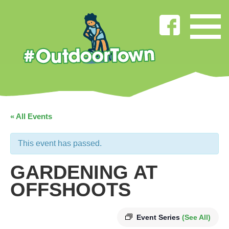
« All Events
This event has passed.
GARDENING AT
OFFSHOOTS
Event Series
(See All)