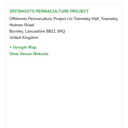
OFFSHOOTS PERMACULTURE PROJECT
Offshoots Permaculture Project c/o Towneley Hall, Towneley,
Holmes Road
Burnley
,
Lancashire
BB11 3RQ
United Kingdom
+ Google Map
View Venue Website