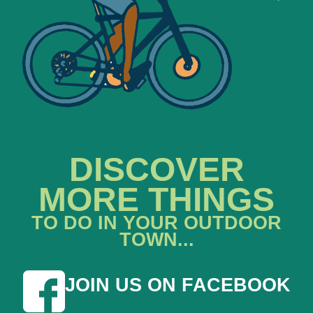
DISCOVER
MORE THINGS
TO DO IN YOUR OUTDOOR
TOWN...
JOIN US ON FACEBOOK