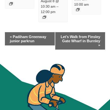
August 8 @
10:00 am
10:30 am
–
12:00 pm
EVENT
«
Padiham Greenway
Let’s Walk from Finsley
NAVIGATION
junior parkrun
Gate Wharf in Burnley
»