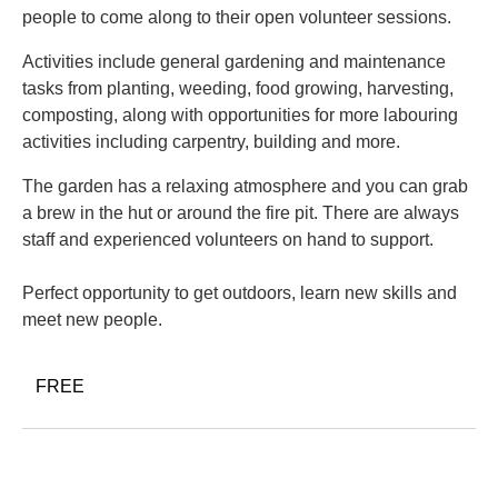
people to come along to their open volunteer sessions.
Activities include general gardening and maintenance
tasks from planting, weeding, food growing, harvesting,
composting, along with opportunities for more labouring
activities including carpentry, building and more.
The garden has a relaxing atmosphere and you can grab
a brew in the hut or around the fire pit. There are always
staff and experienced volunteers on hand to support.
Perfect opportunity to get outdoors, learn new skills and
meet new people.
FREE