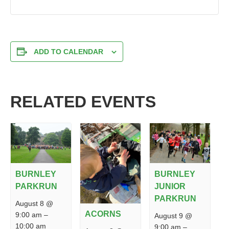
ADD TO CALENDAR
RELATED EVENTS
BURNLEY
BURNLEY
PARKRUN
JUNIOR
PARKRUN
August 8 @
ACORNS
9:00 am
–
August 9 @
10:00 am
9:00 am
–