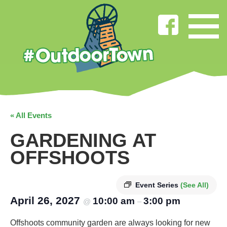
« All Events
GARDENING AT
OFFSHOOTS
Event Series
(See All)
April 26, 2027
10:00 am
3:00 pm
@
–
Offshoots community garden are always looking for new