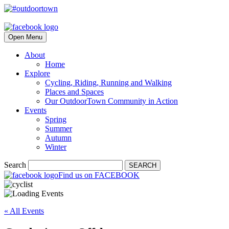
Open Menu
About
Home
Explore
Cycling, Riding, Running and Walking
Places and Spaces
Our OutdoorTown Community in Action
Events
Spring
Summer
Autumn
Winter
Search
SEARCH
Find us on FACEBOOK
« All Events