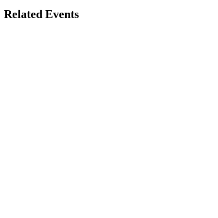
Related Events