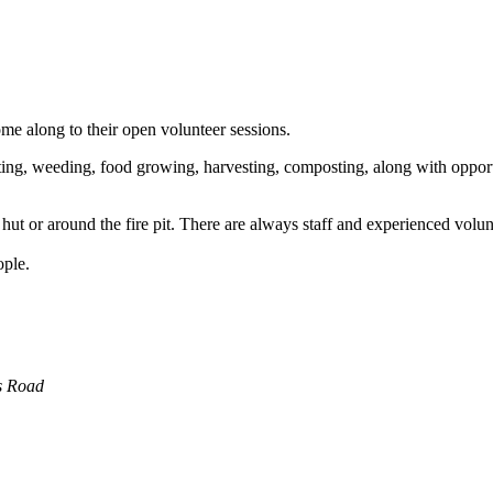
e along to their open volunteer sessions.
ing, weeding, food growing, harvesting, composting, along with opportun
ut or around the fire pit. There are always staff and experienced volun
ople.
s Road