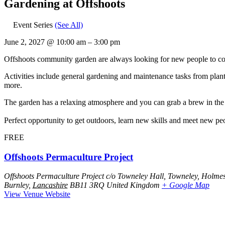
Gardening at Offshoots
Event Series
(See All)
June 2, 2027
@
10:00 am
–
3:00 pm
Offshoots community garden are always looking for new people to com
Activities include general gardening and maintenance tasks from plant
more.
The garden has a relaxing atmosphere and you can grab a brew in the h
Perfect opportunity to get outdoors, learn new skills and meet new pe
FREE
Offshoots Permaculture Project
Offshoots Permaculture Project c/o Towneley Hall, Towneley, Holme
Burnley
,
Lancashire
BB11 3RQ
United Kingdom
+ Google Map
View Venue Website