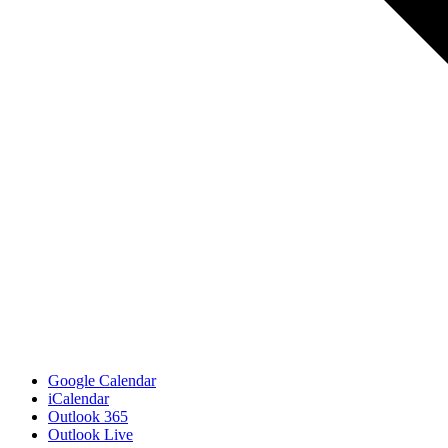
Google Calendar
iCalendar
Outlook 365
Outlook Live