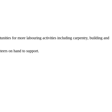
ities for more labouring activities including carpentry, building and
teers on hand to support.