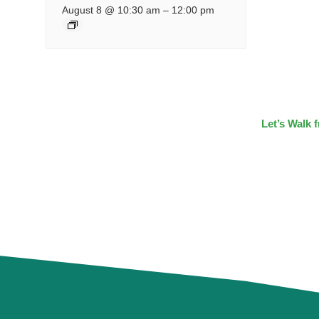
August 8 @ 10:30 am
–
12:00 pm
Let’s Walk 