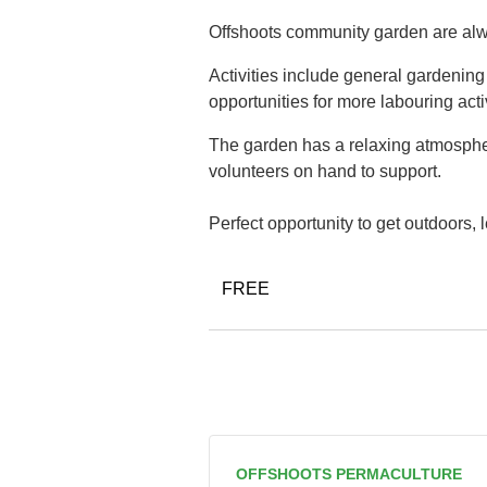
Offshoots community garden are alwa
Activities include general gardenin
opportunities for more labouring acti
The garden has a relaxing atmospher
volunteers on hand to support.
Perfect opportunity to get outdoors,
FREE
OFFSHOOTS PERMACULTURE