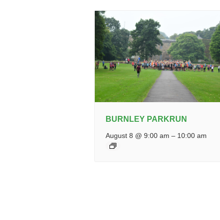
BURNLEY PARKRUN
August 8 @ 9:00 am
–
10:00 am