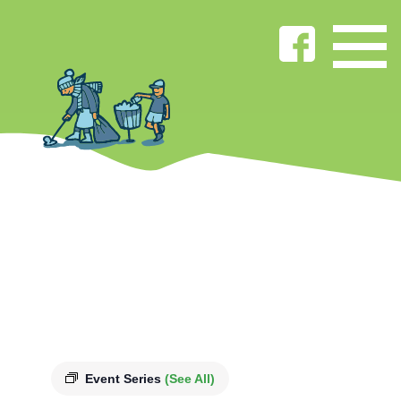
Event Series
(See All)