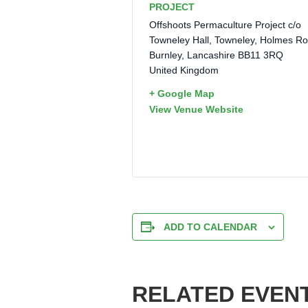
PROJECT
Offshoots Permaculture Project c/o
Towneley Hall, Towneley, Holmes R
Burnley
,
Lancashire
BB11 3RQ
United Kingdom
+ Google Map
View Venue Website
ADD TO CALENDAR
RELATED EVEN