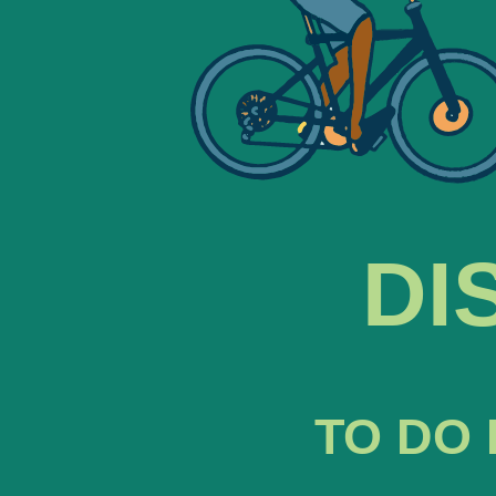
DI
TO DO 