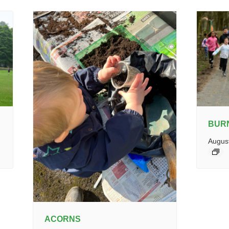
BUR
Augus
ACORNS