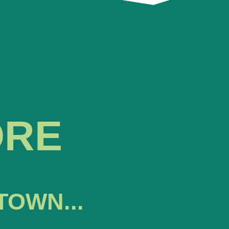
ORE
TOWN...