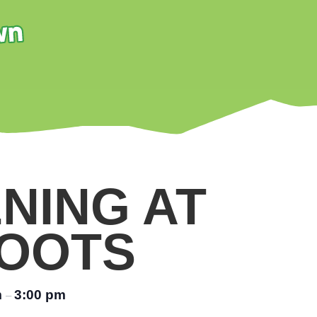
NING AT
OOTS
m
3:00 pm
–