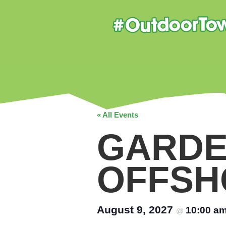
« All Events
GARDE
OFFSH
August 9, 2027
10:00 a
@