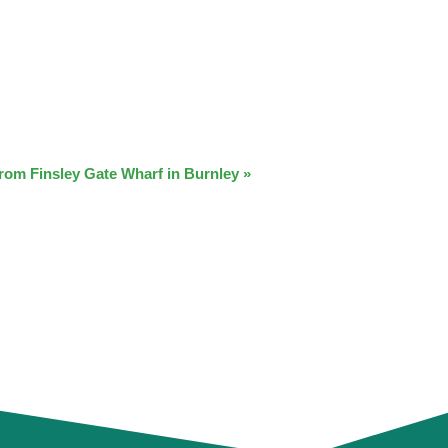
from Finsley Gate Wharf in Burnley
»