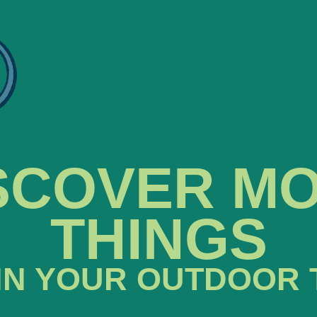
SCOVER M
THINGS
IN YOUR OUTDOOR 