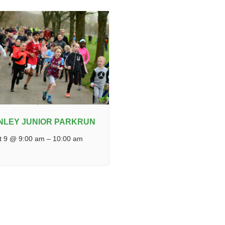
NLEY JUNIOR PARKRUN
t 9 @ 9:00 am
–
10:00 am