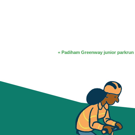
EVENT
«
Padiham Greenway junior parkrun
NAVIGATION