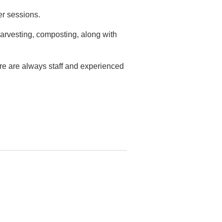
er sessions.
arvesting, composting, along with
ere are always staff and experienced