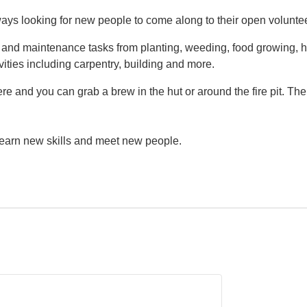
ys looking for new people to come along to their open volunte
g and maintenance tasks from planting, weeding, food growing, h
vities including carpentry, building and more.
e and you can grab a brew in the hut or around the fire pit. Th
 learn new skills and meet new people.